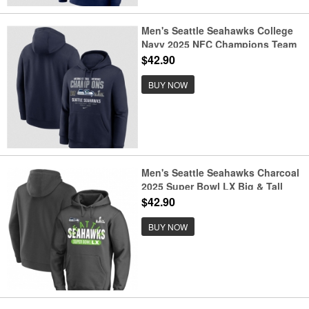
Men's Seattle Seahawks College
Navy 2025 NFC Champions Team
Nation Hoodie
$42.90
BUY NOW
Men's Seattle Seahawks Charcoal
2025 Super Bowl LX Big & Tall
Game Plan Hoodie
$42.90
BUY NOW