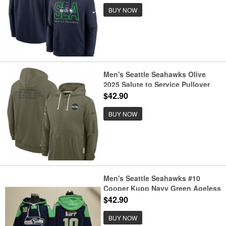
BUY NOW
Men's Seattle Seahawks Olive
2025 Salute to Service Pullover
Hoodie
$42.90
BUY NOW
Men's Seattle Seahawks #10
Cooper Kupp Navy Green Ageless
Must-Have Lace-Up Pullover
$42.90
Hoodie
BUY NOW