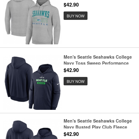
$42.90
BUY NOW
Men's Seattle Seahawks College
Navy Toss Sweep Performance
Pullover Hoodie
$42.90
BUY NOW
Men's Seattle Seahawks College
Navy Busted Play Club Fleece
Pullover Hoodie
$42.90