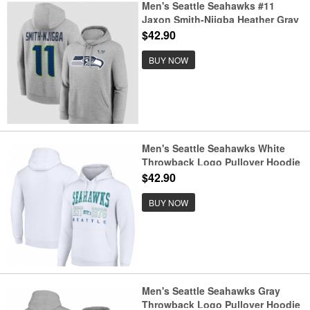
Men's Seattle Seahawks #11
Jaxon Smith-Njigba Heather Gray
2025 Super Bowl LX Patch Name
$42.90
& Number Hoodie
BUY NOW
Men's Seattle Seahawks White
Throwback Logo Pullover Hoodie
$42.90
BUY NOW
Men's Seattle Seahawks Gray
Throwback Logo Pullover Hoodie