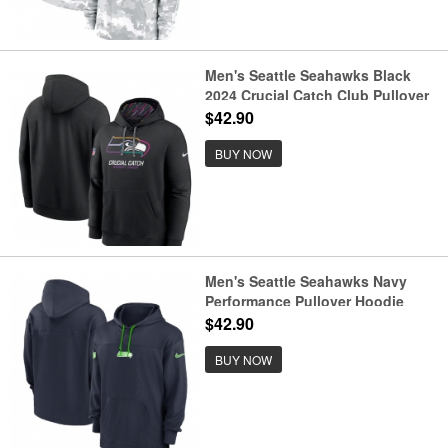
Men's Seattle Seahawks Black
2024 Crucial Catch Club Pullover
Hoodie
$42.90
BUY NOW
Men's Seattle Seahawks Navy
Performance Pullover Hoodie
$42.90
BUY NOW