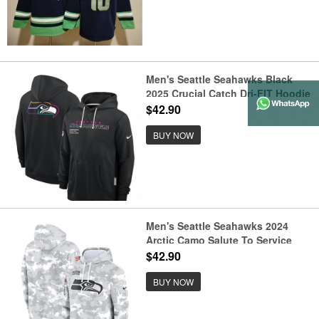
Men's Seattle Seahawks Black
2025 Crucial Catch Dri-FIT Hoodie
$42.90
BUY NOW
Men's Seattle Seahawks 2024
Arctic Camo Salute To Service
Club Fleece Pullover Hoodie
$42.90
BUY NOW