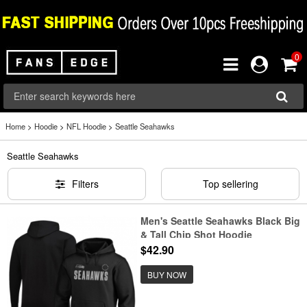
0
Home
>
Hoodie
>
NFL Hoodie
>
Seattle Seahawks
Seattle Seahawks
Filters
Top sellering
Men's Seattle Seahawks Black Big
& Tall Chip Shot Hoodie
$42.90
BUY NOW