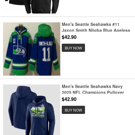
Men's Seattle Seahawks #11
Jaxon Smith Njigba Blue Ageless
Must Have Lace Up Pullover
$42.90
Hoodie
BUY NOW
Men's Seattle Seahawks Navy
2025 NFL Champions Pullover
Hoodie
$42.90
BUY NOW