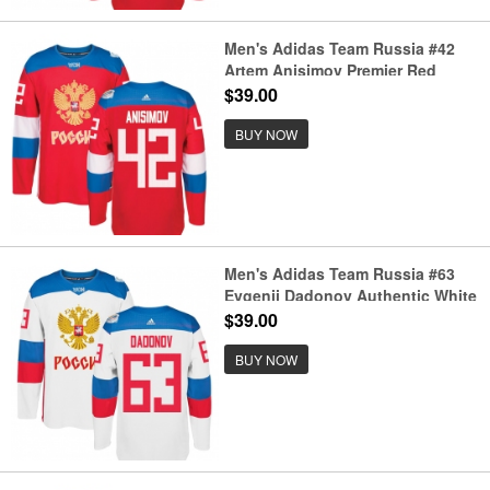
Men's Adidas Team Russia #42
Artem Anisimov Premier Red
Away 2016 World Cup of Hockey
$39.00
Jersey
BUY NOW
Men's Adidas Team Russia #63
Evgenii Dadonov Authentic White
Home 2016 World Cup of Hockey
$39.00
Jersey
BUY NOW