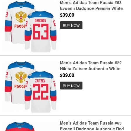
Men's Adidas Team Russia #63
Evgenii Dadonov Premier White
Home 2016 World Cup of Hockey
$39.00
Jersey
BUY NOW
Men's Adidas Team Russia #22
Nikita Zaitsev Authentic White
Home 2016 World Cup of Hockey
$39.00
Jersey
BUY NOW
Men's Adidas Team Russia #63
Evgenii Dadonov Authentic Red