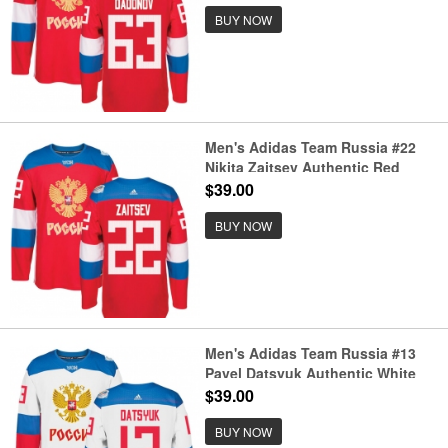
Jersey
BUY NOW
Men's Adidas Team Russia #22
Nikita Zaitsev Authentic Red
Away 2016 World Cup of Hockey
$39.00
Jersey
BUY NOW
Men's Adidas Team Russia #13
Pavel Datsyuk Authentic White
Home 2016 World Cup of Hockey
$39.00
Jersey
BUY NOW