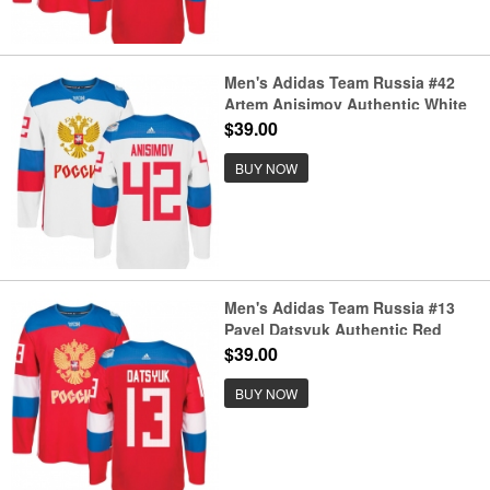
Men's Adidas Team Russia #42
Artem Anisimov Authentic White
Home 2016 World Cup of Hockey
$39.00
Jersey
BUY NOW
Men's Adidas Team Russia #13
Pavel Datsyuk Authentic Red
Away 2016 World Cup of Hockey
$39.00
Jersey
BUY NOW