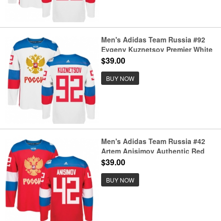
Men's Adidas Team Russia #92
Evgeny Kuznetsov Premier White
Home 2016 World Cup of Hockey
$39.00
Jersey
BUY NOW
Men's Adidas Team Russia #42
Artem Anisimov Authentic Red
Away 2016 World Cup of Hockey
$39.00
Jersey
BUY NOW