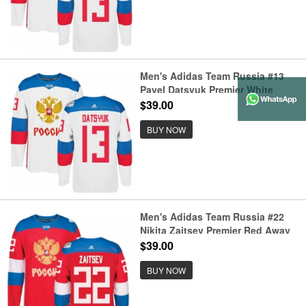
Men's Adidas Team Russia #13
Pavel Datsyuk Premier White
Home 2016 World Cup of Hockey
$39.00
Jersey
BUY NOW
Men's Adidas Team Russia #22
Nikita Zaitsev Premier Red Away
2016 World Cup of Hockey Jersey
$39.00
BUY NOW