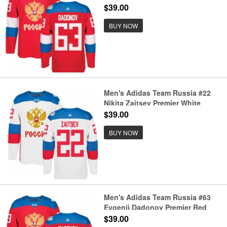
Away 2016 World Cup of Hockey
$39.00
Jersey
BUY NOW
Men's Adidas Team Russia #22
Nikita Zaitsev Premier White
Home 2016 World Cup of Hockey
$39.00
Jersey
BUY NOW
Men's Adidas Team Russia #63
Evgenii Dadonov Premier Red
Away 2016 World Cup of Hockey
$39.00