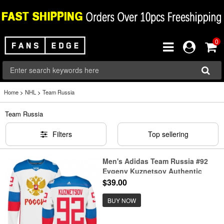
0
Home
>
NHL
>
Team Russia
Team Russia
Filters
Top sellering
Men's Adidas Team Russia #92
Evgeny Kuznetsov Authentic
White Home 2016 World Cup of
$39.00
Hockey Jersey
BUY NOW