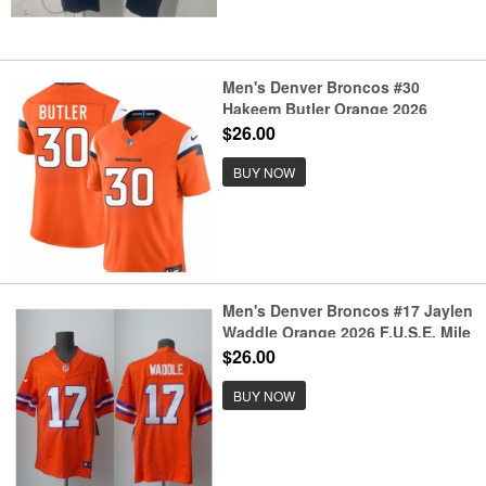
Men's Denver Broncos #30
Hakeem Butler Orange 2026
F.U.S.E. Vapor Limited Football
$26.00
Stitched Jersey
BUY NOW
Men's Denver Broncos #17 Jaylen
Waddle Orange 2026 F.U.S.E. Mile
High Collection 1977 Throwback
$26.00
Vapor Limited Football Stitched
Jersey
BUY NOW