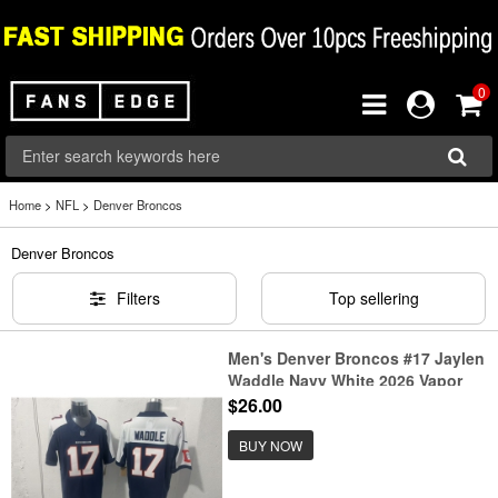
0
Home
>
NFL
>
Denver Broncos
Denver Broncos
Filters
Top sellering
Men's Denver Broncos #17 Jaylen
Waddle Navy White 2026 Vapor
Limited Football Stitched Jersey
$26.00
BUY NOW