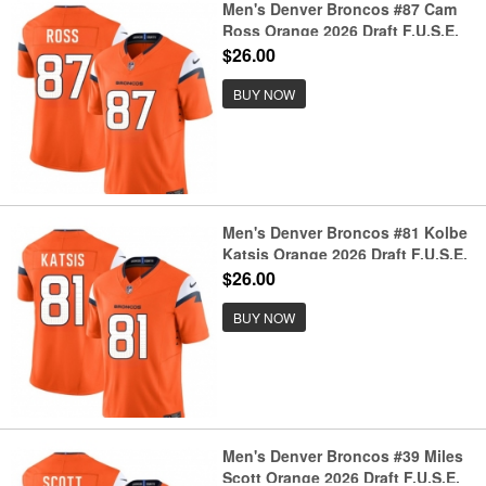
Men's Denver Broncos #87 Cam
Ross Orange 2026 Draft F.U.S.E.
Vapor Limited Football Stitched
$26.00
Jersey
BUY NOW
Men's Denver Broncos #81 Kolbe
Katsis Orange 2026 Draft F.U.S.E.
Vapor Limited Football Stitched
$26.00
Jersey
BUY NOW
Men's Denver Broncos #39 Miles
Scott Orange 2026 Draft F.U.S.E.