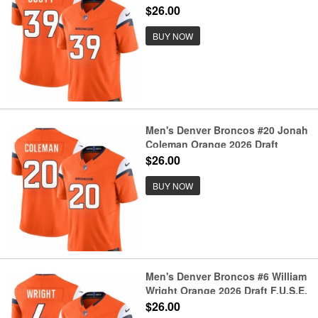
Vapor Limited Football Stitched
$26.00
Jersey
BUY NOW
Men's Denver Broncos #20 Jonah
Coleman Orange 2026 Draft
F.U.S.E. Vapor Limited Football
$26.00
Stitched Jersey
BUY NOW
Men's Denver Broncos #6 William
Wright Orange 2026 Draft F.U.S.E.
Vapor Limited Football Stitched
$26.00