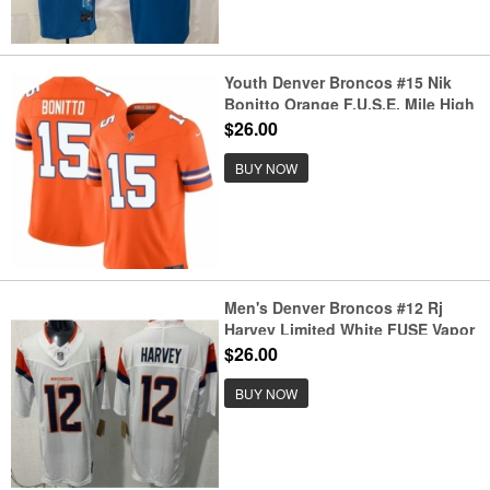
Youth Denver Broncos #15 Nik
Bonitto Orange F.U.S.E. Mile High
Collection 1977 Throwback Vapor
$26.00
Limited Football Stitched Jersey
BUY NOW
Men's Denver Broncos #12 Rj
Harvey Limited White FUSE Vapor
Jersey
$26.00
BUY NOW