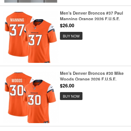
Men's Denver Broncos #37 Paul
Manning Orange 2026 F.U.S.E.
Vapor Limited Football Stitched
$26.00
Jersey
BUY NOW
Men's Denver Broncos #30 Mike
Woods Orange 2026 F.U.S.E.
Vapor Limited Football Stitched
$26.00
Jersey
BUY NOW