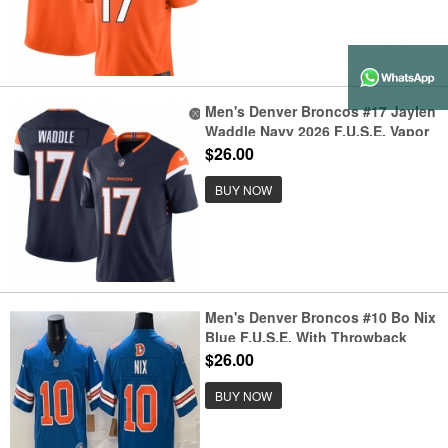
Men's Denver Broncos #17 Jaylen
Waddle Navy 2026 F.U.S.E. Vapor
Limited Stitched Football Jersey
$26.00
BUY NOW
Men's Denver Broncos #10 Bo Nix
Blue F.U.S.E. With Throwback
Vapor Limited Football Stitched
$26.00
Jersey
BUY NOW