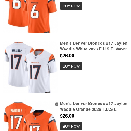
Jersey
BUY NOW
Men's Denver Broncos #17 Jaylen
Waddle White 2026 F.U.S.E. Vapor
Limited Stitched Football Jersey
$26.00
BUY NOW
Men's Denver Broncos #17 Jaylen
Waddle Orange 2026 F.U.S.E.
Vapor Limited Stitched Football
$26.00
Jersey
BUY NOW