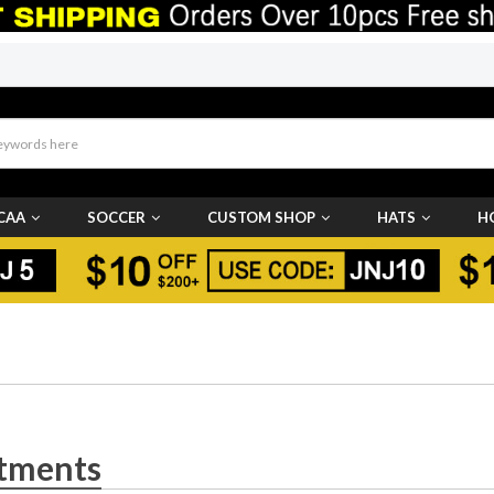
CAA
SOCCER
CUSTOM SHOP
HATS
H
tments