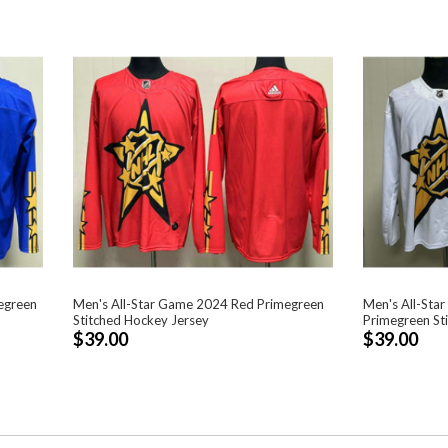
egreen
Men's All-Star Game 2024 Red Primegreen
Men's All-Sta
Stitched Hockey Jersey
Primegreen St
$39.00
$39.00