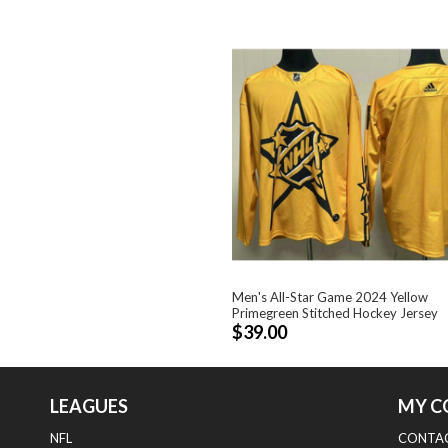
Men's All-Star Game 2024 Yellow
Primegreen Stitched Hockey Jersey
$39.00
LEAGUES
MY C
NFL
CONTAC