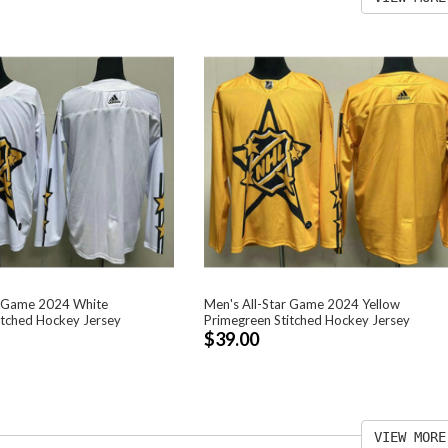
r Game 2024 White
Men's All-Star Game 2024 Yellow
itched Hockey Jersey
Primegreen Stitched Hockey Jersey
$39.00
VIEW MORE