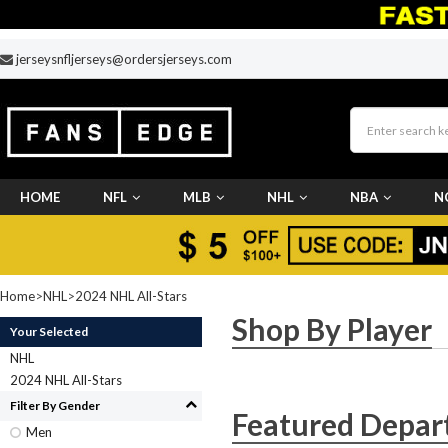
jerseysnfljerseys@ordersjerseys.com
HOME
NFL
MLB
NHL
NBA
N
CUSTOM JERSEY
Home
>
NHL
>
2024 NHL All-Stars
Shop By Player
Your Selected
NHL
2024 NHL All-Stars
Filter By Gender
Featured Depar
Men