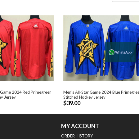
r Game 2024 Red Primegreen
Men's All-Star Game 2024 Blue Primegre
ey Jersey
Stitched Hockey Jersey
$39.00
MY ACCOUNT
ORDER HISTORY