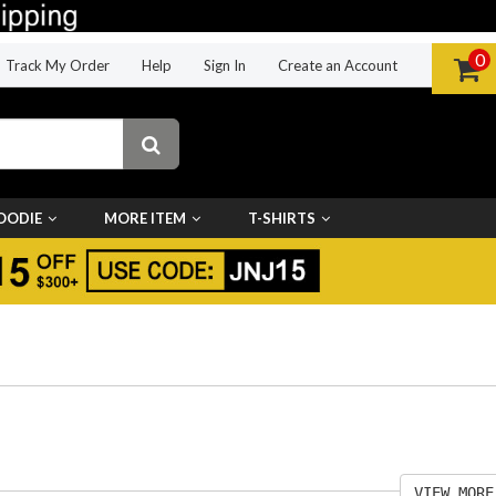
0
Track My Order
Help
Sign In
Create an Account
OODIE
MORE ITEM
T-SHIRTS
VIEW MORE