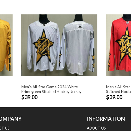
Men's All-Star Game 2024 White
Men's All-Sta
Primegreen Stitched Hockey Jersey
Stitched Hock
$39.00
$39.00
OMPANY
INFORMATION
T US
ABOUT US