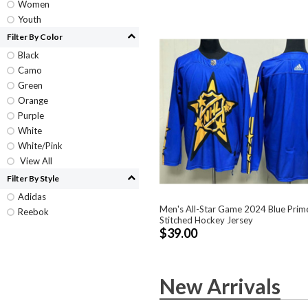
Women
Youth
Filter By Color
Black
Camo
Green
Orange
Purple
White
White/Pink
View All
Filter By Style
Adidas
Men's All-Star Game 2024 Blue Prim
Reebok
Stitched Hockey Jersey
$39.00
New Arrivals