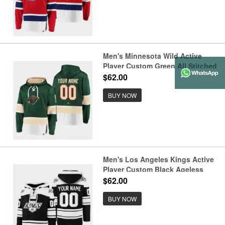
Men's Minnesota Wild Active
Player Custom Green All Stitched
Sweatshirt Hoodie
$62.00
BUY NOW
Men's Los Angeles Kings Active
Player Custom Black Ageless
Must-Have Lace-Up Pullover
$62.00
Hoodie
BUY NOW