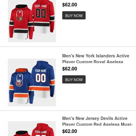
Have Lace-Up Pullover Hoodie
$62.00
BUY NOW
Men's New York Islanders Active
Player Custom Royal Ageless
Must-Have Lace-Up Pullover
$62.00
Hoodie
BUY NOW
Men's New Jersey Devils Active
Player Custom Red Ageless Must-
Have Lace-Up Pullover Hoodie
$62.00