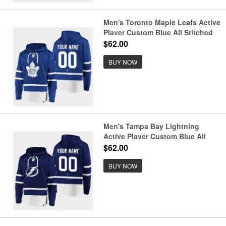
Men's Toronto Maple Leafs Active
Player Custom Blue All Stitched
Sweatshirt Hoodie
$62.00
BUY NOW
Men's Tampa Bay Lightning
Active Player Custom Blue All
Stitched Sweatshirt Hoodie
$62.00
BUY NOW