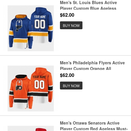
Men's St. Louis Blues Active
Player Custom Blue Ageless
Must-Have Lace-Up Pullover
$62.00
Hoodie
BUY NOW
Men's Philadelphia Flyers Active
Player Custom Orange All
Stitched Sweatshirt Hoodie
$62.00
BUY NOW
Men's Ottawa Senators Active
Player Custom Red Ageless Must-