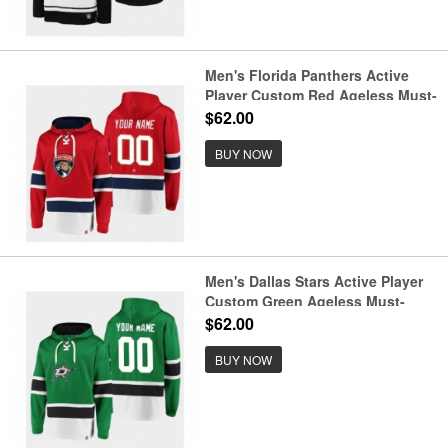
Men's Florida Panthers Active
Player Custom Red Ageless Must-
Have Lace-Up Pullover Hoodie
$62.00
BUY NOW
Men's Dallas Stars Active Player
Custom Green Ageless Must-
Have Lace-Up Pullover Hoodie
$62.00
BUY NOW