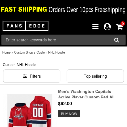
0
Home
>
Custom Shop
>
Custom NHL Hoodie
Custom NHL Hoodie
Filters
Top sellering
Men's Washington Capitals
Active Player Custom Red All
Stitched Sweatshirt Hoodie
$62.00
BUY NOW