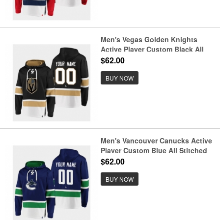
Men's Vegas Golden Knights
Active Player Custom Black All
Stitched Sweatshirt Hoodie
$62.00
BUY NOW
Men's Vancouver Canucks Active
Player Custom Blue All Stitched
Sweatshirt Hoodie
$62.00
BUY NOW