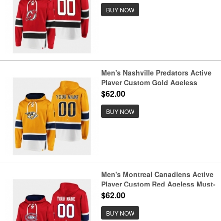
BUY NOW
Men's Nashville Predators Active
Player Custom Gold Ageless
Must-Have Lace-Up Pullover
$62.00
Hoodie
BUY NOW
Men's Montreal Canadiens Active
Player Custom Red Ageless Must-
Have Lace-Up Pullover Hoodie
$62.00
BUY NOW