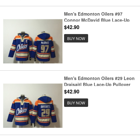
Men's Edmonton Oilers #97
Connor McDavid Blue Lace-Up
Pullover Hoodie
$42.90
BUY NOW
Men's Edmonton Oilers #29 Leon
Draisaitl Blue Lace-Up Pullover
Hoodie
$42.90
BUY NOW