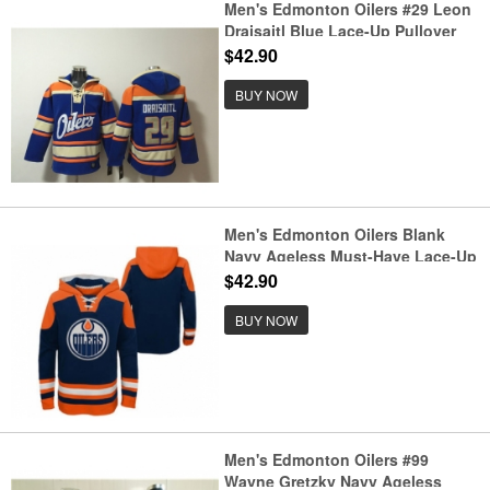
Men's Edmonton Oilers #29 Leon
Draisaitl Blue Lace-Up Pullover
Hoodie
$42.90
BUY NOW
Men's Edmonton Oilers Blank
Navy Ageless Must-Have Lace-Up
Pullover Hockey Hoodie
$42.90
BUY NOW
Men's Edmonton Oilers #99
Wayne Gretzky Navy Ageless