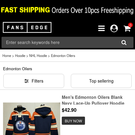
0
Home
>
Hoodie
>
NHL Hoodie
>
Edmonton Oilers
Edmonton Oilers
Filters
Top sellering
Men's Edmonton Oilers Blank
Navy Lace-Up Pullover Hoodie
$42.90
BUY NOW