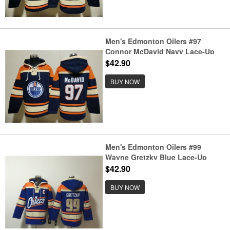
Men's Edmonton Oilers #97
Connor McDavid Navy Lace-Up
Pullover Hoodie
$42.90
BUY NOW
Men's Edmonton Oilers #99
Wayne Gretzky Blue Lace-Up
Pullover Hoodie
$42.90
BUY NOW