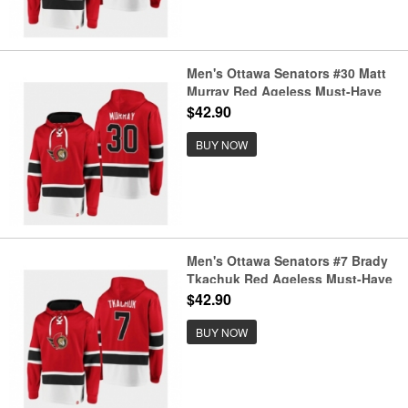
Men's Ottawa Senators #30 Matt
Murray Red Ageless Must-Have
Lace-Up Pullover Hoodie
$42.90
BUY NOW
Men's Ottawa Senators #7 Brady
Tkachuk Red Ageless Must-Have
Lace-Up Pullover Hoodie
$42.90
BUY NOW