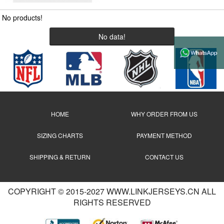
No products!
No data!
HOME
WHY ORDER FROM US
SIZING CHARTS
PAYMENT METHOD
SHIPPING & RETURN
CONTACT US
COPYRIGHT © 2015-2027 WWW.LINKJERSEYS.CN ALL
RIGHTS RESERVED