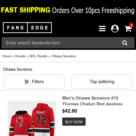
0
Home
>
Hoodie
>
NHL Hoodie
>
Ottawa Senators
Ottawa Senators
Filters
Top sellering
Men's Ottawa Senators #72
Thomas Chabot Red Ageless
Must-Have Lace-Up Pullover
$42.90
Hoodie
BUY NOW