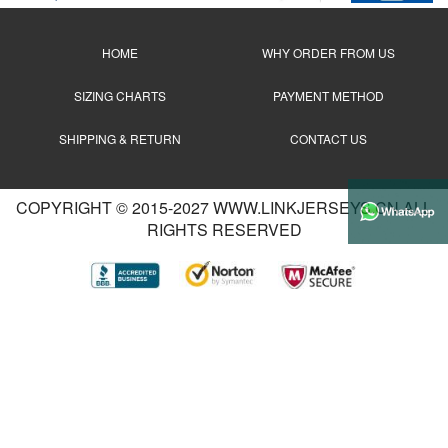
HOME
WHY ORDER FROM US
SIZING CHARTS
PAYMENT METHOD
SHIPPING & RETURN
CONTACT US
COPYRIGHT © 2015-2027 WWW.LINKJERSEYS.CN ALL
RIGHTS RESERVED