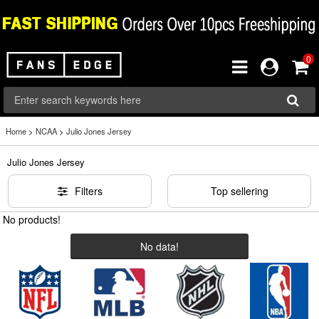
0
Home
>
NCAA
>
Julio Jones Jersey
Julio Jones Jersey
Filters
Top sellering
No products!
No data!