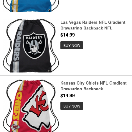
Las Vegas Raiders NFL Gradient
Drawstring Backpack NFL
Gradient Drawstring Backpack
$14.99
BUY NOW
Kansas City Chiefs NFL Gradient
Drawstring Backpack
$14.99
BUY NOW