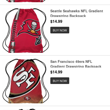
Seattle Seahawks NFL Gradient
Drawstring Backpack
$14.99
BUY NOW
San Francisco 49ers NFL
Gradient Drawstring Backpack
$14.99
BUY NOW