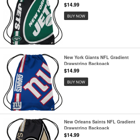
$14.99
BUY NOW
New York Giants NFL Gradient
Drawstring Backpack
$14.99
BUY NOW
New Orleans Saints NFL Gradient
Drawstring Backpack
$14.99