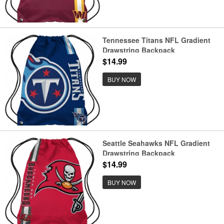
Tennessee Titans NFL Gradient
Drawstring Backpack
$14.99
BUY NOW
Seattle Seahawks NFL Gradient
Drawstring Backpack
$14.99
BUY NOW