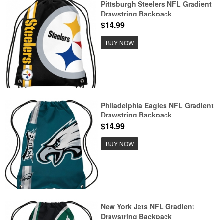
Pittsburgh Steelers NFL Gradient
Drawstring Backpack
$14.99
BUY NOW
Philadelphia Eagles NFL Gradient
Drawstring Backpack
$14.99
BUY NOW
New York Jets NFL Gradient
Drawstring Backpack