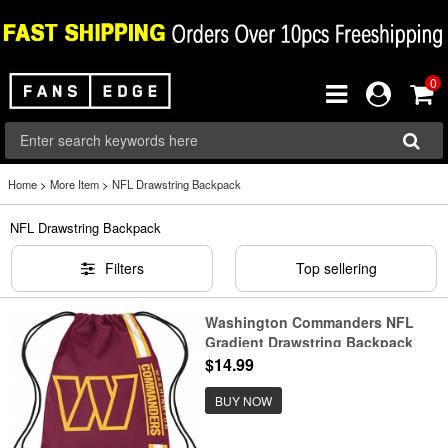
0
Home
>
More Item
>
NFL Drawstring Backpack
NFL Drawstring Backpack
Filters
Top sellering
Washington Commanders NFL
Gradient Drawstring Backpack
$14.99
BUY NOW