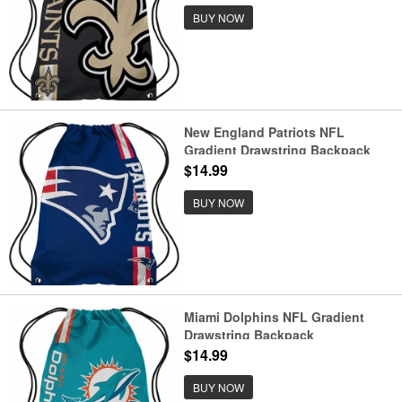
BUY NOW
New England Patriots NFL
Gradient Drawstring Backpack
$14.99
BUY NOW
Miami Dolphins NFL Gradient
Drawstring Backpack
$14.99
BUY NOW