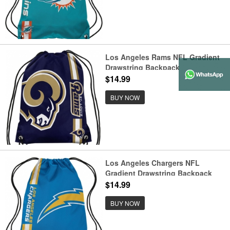
Los Angeles Rams NFL Gradient
Drawstring Backpack
$14.99
BUY NOW
Los Angeles Chargers NFL
Gradient Drawstring Backpack
$14.99
BUY NOW