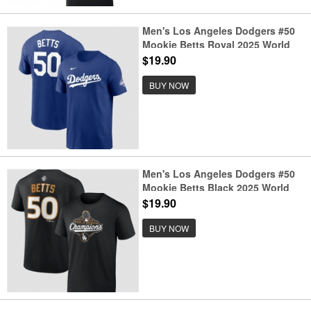
Men's Los Angeles Dodgers #50
Mookie Betts Royal 2025 World
Series Champions Name &
$19.90
Number T-Shirt
BUY NOW
Men's Los Angeles Dodgers #50
Mookie Betts Black 2025 World
Series Champions Name &
$19.90
Number T-Shirt
BUY NOW