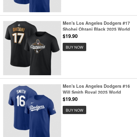
Men's Los Angeles Dodgers #17
Shohei Ohtani Black 2025 World
Series Champions Name &
$19.90
Number T-Shirt
BUY NOW
Men's Los Angeles Dodgers #16
Will Smith Royal 2025 World
Series Champions Name &
$19.90
Number T-Shirt
BUY NOW