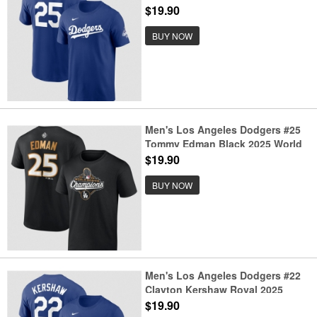
Series Champions Name &
$19.90
Number T-Shirt
BUY NOW
Men's Los Angeles Dodgers #25
Tommy Edman Black 2025 World
Series Champions Name &
$19.90
Number T-Shirt
BUY NOW
Men's Los Angeles Dodgers #22
Clayton Kershaw Royal 2025
World Series Champions Name &
$19.90