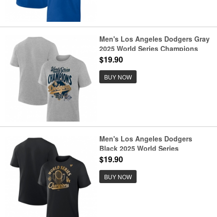
Men's Los Angeles Dodgers Gray
2025 World Series Champions
Locker Room T-Shirt
$19.90
BUY NOW
Men's Los Angeles Dodgers
Black 2025 World Series
Champions Locker Room Parade
$19.90
T-Shirt
BUY NOW