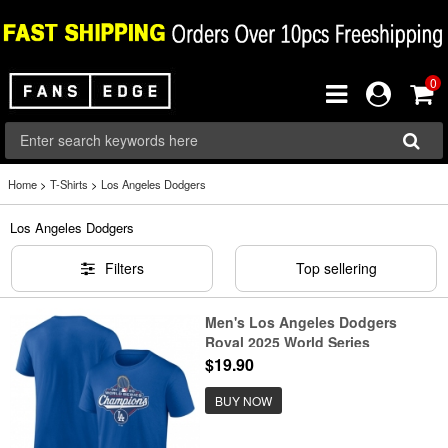
0
Home
>
T-Shirts
>
Los Angeles Dodgers
Los Angeles Dodgers
Filters
Top sellering
Men's Los Angeles Dodgers
Royal 2025 World Series
Champions Official Logo T-Shirt
$19.90
BUY NOW