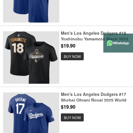
Men's Los Angeles Dodgers #18
Yoshinobu Yamamoto Black 2025
World Series Champions Name &
$19.90
Number T-Shirt
BUY NOW
Men's Los Angeles Dodgers #17
Shohei Ohtani Royal 2025 World
Series Champions Name &
$19.90
Number T-Shirt
BUY NOW