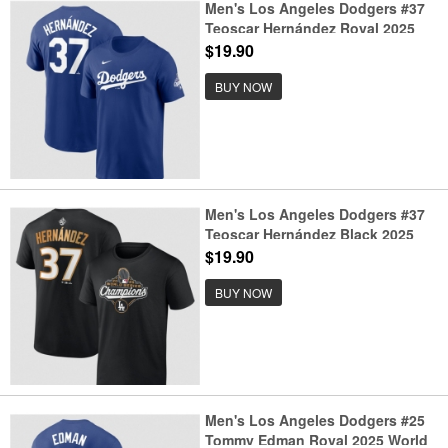
Men's Los Angeles Dodgers #37
Teoscar Hernández Royal 2025
World Series Champions Name &
$19.90
Number T-Shirt
BUY NOW
Men's Los Angeles Dodgers #37
Teoscar Hernández Black 2025
World Series Champions Name &
$19.90
Number T-Shirt
BUY NOW
Men's Los Angeles Dodgers #25
Tommy Edman Royal 2025 World