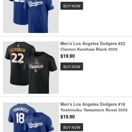
Number T-Shirt
BUY NOW
Men's Los Angeles Dodgers #22
Clayton Kershaw Black 2025
World Series Champions Name &
$19.90
Number T-Shirt
BUY NOW
Men's Los Angeles Dodgers #18
Yoshinobu Yamamoto Royal 2025
World Series Champions Name &
$19.90
Number T-Shirt
BUY NOW