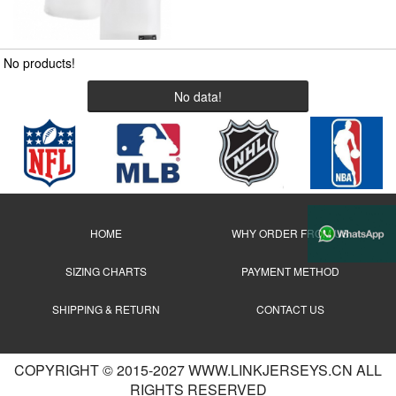
No products!
No data!
HOME
WHY ORDER FROM US
SIZING CHARTS
PAYMENT METHOD
SHIPPING & RETURN
CONTACT US
COPYRIGHT © 2015-2027 WWW.LINKJERSEYS.CN ALL
RIGHTS RESERVED