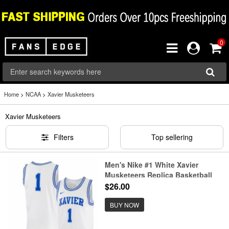
0
Home
>
NCAA
>
Xavier Musketeers
Xavier Musketeers
Filters
Top sellering
Men's Nike #1 White Xavier
Musketeers Replica Basketball
Jersey
$26.00
BUY NOW