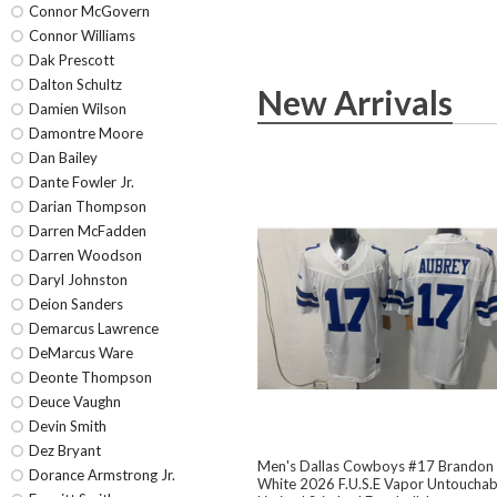
Connor McGovern
Connor Williams
Dak Prescott
Dalton Schultz
New Arrivals
Damien Wilson
Damontre Moore
Dan Bailey
Dante Fowler Jr.
Darian Thompson
Darren McFadden
Darren Woodson
Daryl Johnston
Deion Sanders
Demarcus Lawrence
DeMarcus Ware
Deonte Thompson
Deuce Vaughn
Devin Smith
Dez Bryant
Men's Dallas Cowboys #17 Brandon
Dorance Armstrong Jr.
White 2026 F.U.S.E Vapor Untouchab