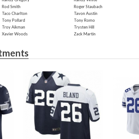
Rod Smith
Roger Staubach
Taco Charlton
Tavon Austin
Tony Pollard
Tony Romo
Troy Aikman
Trysten Hill
Xavier Woods
Zack Martin
tments