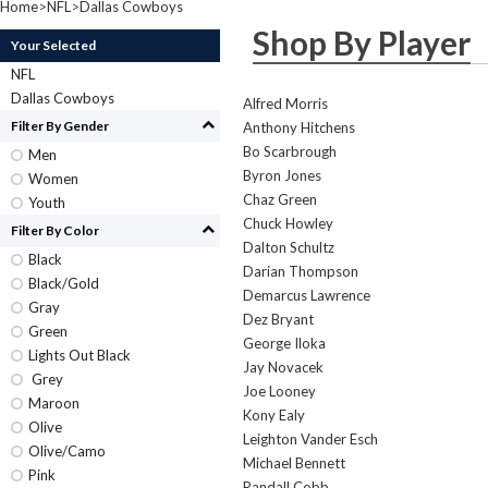
Home
>
NFL
>
Dallas Cowboys
Shop By Player
Your Selected
NFL
Dallas Cowboys
Alfred Morris
Filter By Gender
Anthony Hitchens
Bo Scarbrough
Men
Byron Jones
Women
Chaz Green
Youth
Chuck Howley
Filter By Color
Dalton Schultz
Black
Darian Thompson
Black/Gold
Demarcus Lawrence
Gray
Dez Bryant
Green
George Iloka
Lights Out Black
Jay Novacek
Grey
Joe Looney
Maroon
Kony Ealy
Olive
Leighton Vander Esch
Olive/Camo
Michael Bennett
Pink
Randall Cobb