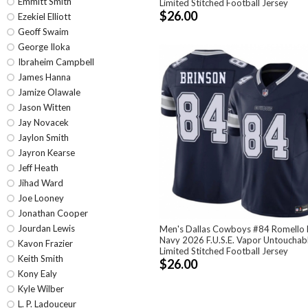
Emmitt Smith
Limited Stitched Football Jersey
$26.00
Ezekiel Elliott
Geoff Swaim
George Iloka
Ibraheim Campbell
James Hanna
Jamize Olawale
Jason Witten
Jay Novacek
Jaylon Smith
Jayron Kearse
Jeff Heath
Jihad Ward
Joe Looney
Jonathan Cooper
Jourdan Lewis
Men's Dallas Cowboys #84 Romello 
Navy 2026 F.U.S.E. Vapor Untouchab
Kavon Frazier
Limited Stitched Football Jersey
Keith Smith
$26.00
Kony Ealy
Kyle Wilber
L. P. Ladouceur