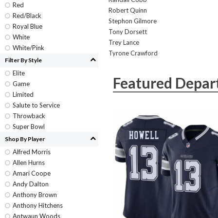
Red
Robert Quinn
Red/Black
Stephon Gilmore
Royal Blue
Tony Dorsett
White
Trey Lance
White/Pink
Tyrone Crawford
Filter By Style
Elite
Featured Depar
Game
Limited
Salute to Service
Throwback
Super Bowl
Shop By Player
Alfred Morris
Allen Hurns
Amari Coope
Andy Dalton
Anthony Brown
Anthony Hitchens
Antwaun Woods