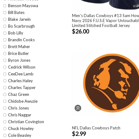
Benson Mayowa
Bill Bates
Men's Dallas Cowboys #13 Sam How
Blake Jarwin
Navy 2026 F.U.S.E Vapor Untouchabl
Limited Stitched Football Jersey
Bo Scarbrough
$26.00
Bob Lilly
Brandin Cooks
Brett Maher
Brice Butler
Byron Jones
Cedrick Wilson
CeeDee Lamb
Charles Haley
Charles Tapper
Chaz Green
Chidobe Awuzie
Chris Jones
Chris Naggar
Christian Covington
NFL Dallas Cowboys Patch
Chuck Howley
$2.99
Cole Beasley