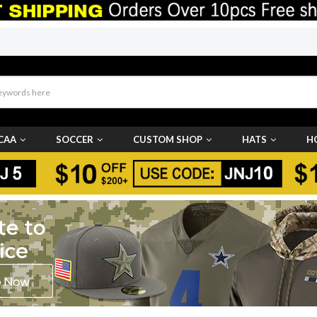
CAA
SOCCER
CUSTOM SHOP
HATS
H