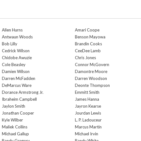
Allen Hurns
Amari Coope
Antwaun Woods
Benson Mayowa
Bob Lilly
Brandin Cooks
Cedrick Wilson
CeeDee Lamb
Chidobe Awuzie
Chris Jones
Cole Beasley
Connor McGovern
Damien Wilson
Damontre Moore
Darren McFadden
Darren Woodson
DeMarcus Ware
Deonte Thompson
Dorance Armstrong Jr.
Emmitt Smith
Ibraheim Campbell
James Hanna
Jaylon Smith
Jayron Kearse
Jonathan Cooper
Jourdan Lewis
Kyle Wilber
L. P. Ladouceur
Maliek Collins
Marcus Martin
Michael Gallup
Michael Irvin
Randy Gregory
Randy White