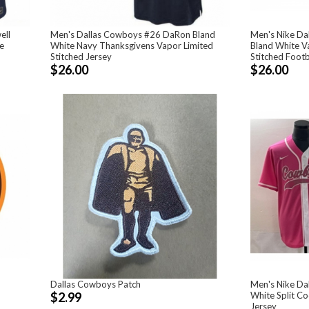
ell
Men's Dallas Cowboys #26 DaRon Bland
Men's Nike D
e
White Navy Thanksgivens Vapor Limited
Bland White V
Stitched Jersey
Stitched Foot
$26.00
$26.00
Dallas Cowboys Patch
Men's Nike Da
$2.99
White Split Co
Jersey