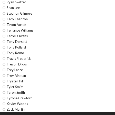
Ryan Switzer
Sean Lee
Stephon Gilmore
Taco Charlton
Tavon Austin
Terrance Williams
Terrell Owens
Tony Dorsett
Tony Pollard
Tony Romo
Travis Frederick
Trevon Diggs
Trey Lance
Troy Aikman
Trysten Hill
Tyler Smith
Tyron Smith
Tyrone Crawford
Xavier Woods
Zack Martin