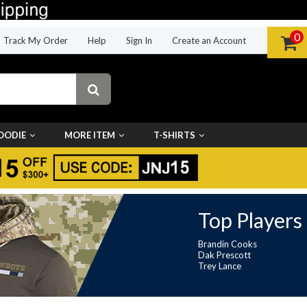
0
Track My Order
Help
Sign In
Create an Account
OODIE
MORE ITEM
T-SHIRTS
Top Players
Brandin Cooks
Dak Prescott
Trey Lance