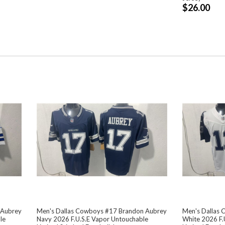
$26.00
 Aubrey
Men's Dallas Cowboys #17 Brandon Aubrey
Men's Dallas
le
Navy 2026 F.U.S.E Vapor Untouchable
White 2026 F.