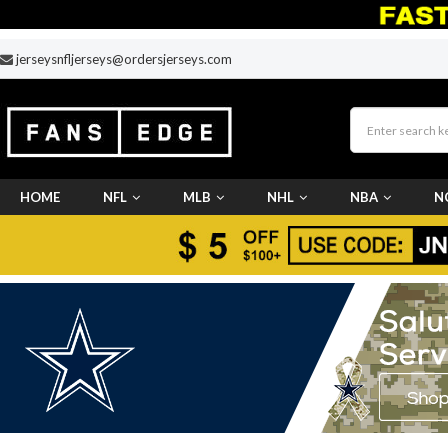
jerseysnfljerseys@ordersjerseys.com
HOME
NFL
MLB
NHL
NBA
N
CUSTOM JERSEY