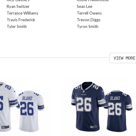
Ryan Switzer
Sean Lee
Terrance Williams
Terrell Owens
Travis Frederick
Trevon Diggs
Tyler Smith
Tyron Smith
VIEW MORE