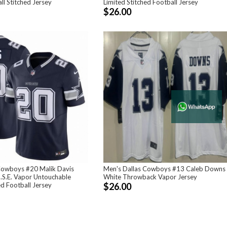
ll Stitched Jersey
Limited Stitched Football Jersey
$26.00
Cowboys #20 Malik Davis
Men's Dallas Cowboys #13 Caleb Downs
.S.E. Vapor Untouchable
White Throwback Vapor Jersey
ed Football Jersey
$26.00