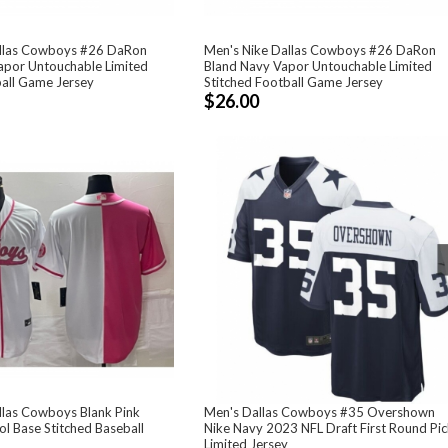
allas Cowboys #26 DaRon
Men's Nike Dallas Cowboys #26 DaRon
apor Untouchable Limited
Bland Navy Vapor Untouchable Limited
ball Game Jersey
Stitched Football Game Jersey
$26.00
llas Cowboys Blank Pink
Men's Dallas Cowboys #35 Overshown
ol Base Stitched Baseball
Nike Navy 2023 NFL Draft First Round Pi
Limited Jersey