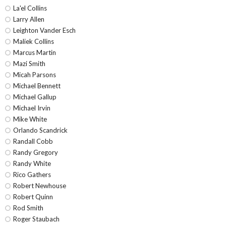
La'el Collins
Larry Allen
Leighton Vander Esch
Maliek Collins
Marcus Martin
Mazi Smith
Micah Parsons
Michael Bennett
Michael Gallup
Michael Irvin
Mike White
Orlando Scandrick
Randall Cobb
Randy Gregory
Randy White
Rico Gathers
Robert Newhouse
Robert Quinn
Rod Smith
Roger Staubach