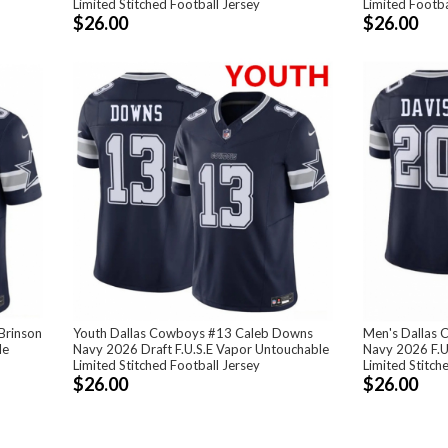
Limited Stitched Football Jersey
Limited Footba
$26.00
$26.00
Brinson
Youth Dallas Cowboys #13 Caleb Downs
Men's Dallas 
le
Navy 2026 Draft F.U.S.E Vapor Untouchable
Navy 2026 F.U
Limited Stitched Football Jersey
Limited Stitch
$26.00
$26.00