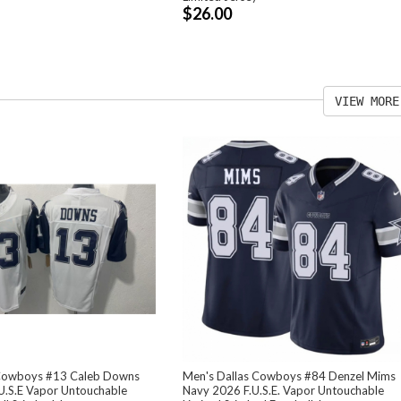
$26.00
VIEW MORE
 Cowboys #13 Caleb Downs
Men's Dallas Cowboys #84 Denzel Mims
U.S.E Vapor Untouchable
Navy 2026 F.U.S.E. Vapor Untouchable