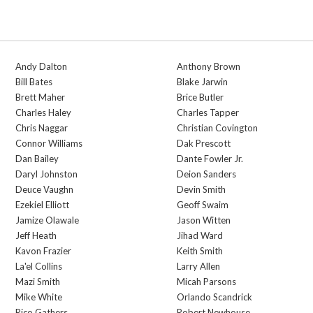
Andy Dalton
Anthony Brown
Bill Bates
Blake Jarwin
Brett Maher
Brice Butler
Charles Haley
Charles Tapper
Chris Naggar
Christian Covington
Connor Williams
Dak Prescott
Dan Bailey
Dante Fowler Jr.
Daryl Johnston
Deion Sanders
Deuce Vaughn
Devin Smith
Ezekiel Elliott
Geoff Swaim
Jamize Olawale
Jason Witten
Jeff Heath
Jihad Ward
Kavon Frazier
Keith Smith
La'el Collins
Larry Allen
Mazi Smith
Micah Parsons
Mike White
Orlando Scandrick
Rico Gathers
Robert Newhouse