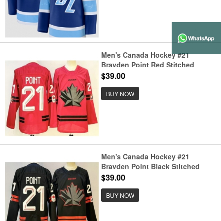
Men's Canada Hockey #21
Brayden Point Red Stitched
Jersey
$39.00
BUY NOW
Men's Canada Hockey #21
Brayden Point Black Stitched
Jersey
$39.00
BUY NOW