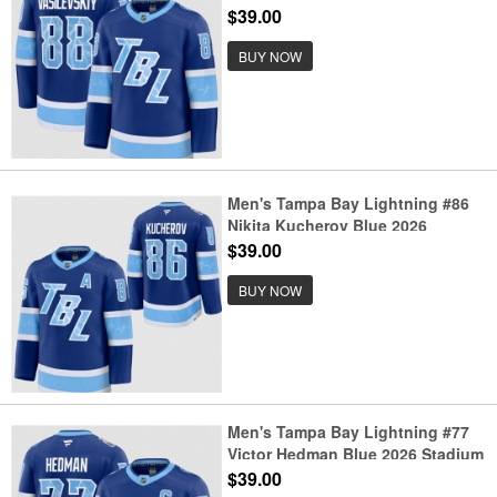
Stadium Series Stitched Jersey
$39.00
BUY NOW
Men's Tampa Bay Lightning #86
Nikita Kucherov Blue 2026
Stadium Series Stitched Jersey
$39.00
BUY NOW
Men's Tampa Bay Lightning #77
Victor Hedman Blue 2026 Stadium
Series Stitched Jersey
$39.00