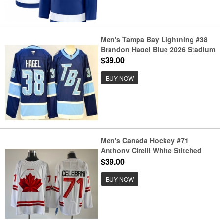
Men's Tampa Bay Lightning #38
Brandon Hagel Blue 2026 Stadium
Series Authentic Jersey
$39.00
BUY NOW
Men's Canada Hockey #71
Anthony Cirelli White Stitched
Jersey
$39.00
BUY NOW