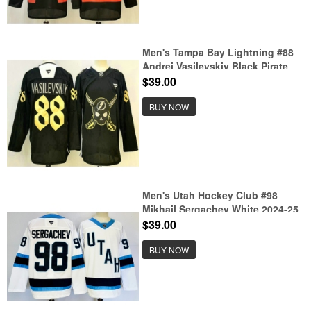
Men's Tampa Bay Lightning #88
Andrei Vasilevskiy Black Pirate
Themed Warmup Authentic
$39.00
Jersey
BUY NOW
Men's Utah Hockey Club #98
Mikhail Sergachev White 2024-25
Stitched Jersey
$39.00
BUY NOW