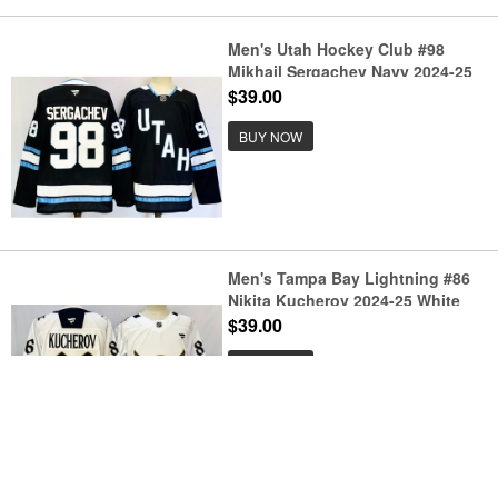
Men's Utah Hockey Club #98
Mikhail Sergachev Navy 2024-25
Stitched Jersey
$39.00
BUY NOW
Men's Tampa Bay Lightning #86
Nikita Kucherov 2024-25 White
Gasparilla Inspired Pirate-Themed
$39.00
Warmup Stitched Jersey
BUY NOW