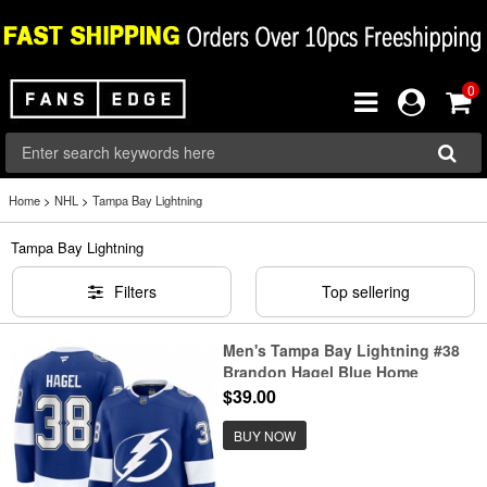
0
Home
>
NHL
>
Tampa Bay Lightning
Tampa Bay Lightning
Filters
Top sellering
Men's Tampa Bay Lightning #38
Brandon Hagel Blue Home
Stitched Hockey Jersey
$39.00
BUY NOW