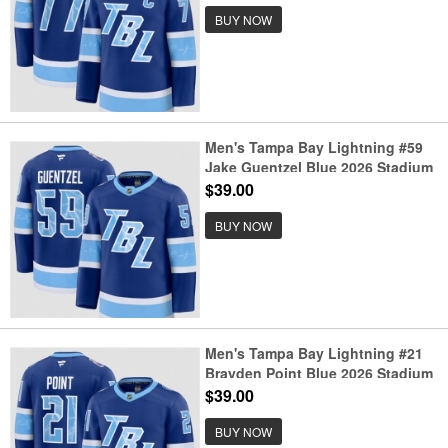
BUY NOW
Men's Tampa Bay Lightning #59
Jake Guentzel Blue 2026 Stadium
Series Stitched Jersey
$39.00
BUY NOW
Men's Tampa Bay Lightning #21
Brayden Point Blue 2026 Stadium
Series Stitched Jersey
$39.00
BUY NOW