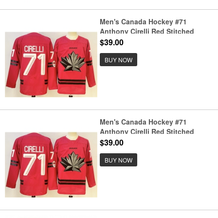
Men's Canada Hockey #71
Anthony Cirelli Red Stitched
Jersey
$39.00
BUY NOW
Men's Canada Hockey #71
Anthony Cirelli Red Stitched
Jersey
$39.00
BUY NOW