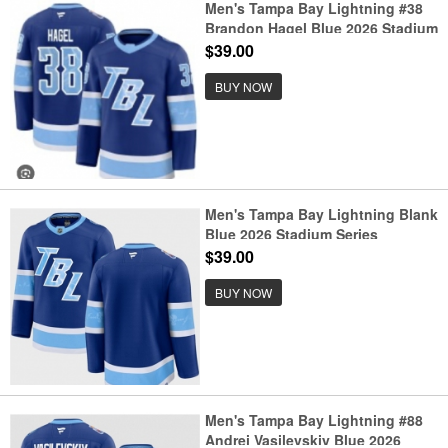
Men's Tampa Bay Lightning #38
Brandon Hagel Blue 2026 Stadium
Series Stitched Jersey
$39.00
BUY NOW
Men's Tampa Bay Lightning Blank
Blue 2026 Stadium Series
Stitched Jersey
$39.00
BUY NOW
Men's Tampa Bay Lightning #88
Andrei Vasilevskiy Blue 2026