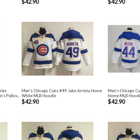
$42.90
$42.90
ries
Men's Chicago Cubs #49 Jake Arrieta Home
Men's Chicago C
s Pullov...
White MLB Hoodie
Home MLB Hoodi
$42.90
$42.90