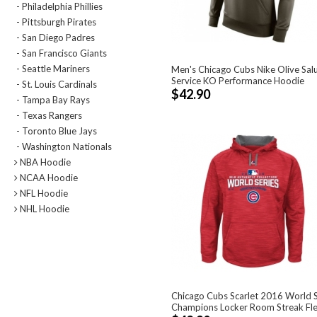
- Philadelphia Phillies
- Pittsburgh Pirates
- San Diego Padres
- San Francisco Giants
- Seattle Mariners
Men's Chicago Cubs Nike Olive Sal
Service KO Performance Hoodie
- St. Louis Cardinals
$42.90
- Tampa Bay Rays
- Texas Rangers
- Toronto Blue Jays
- Washington Nationals
NBA Hoodie
NCAA Hoodie
NFL Hoodie
NHL Hoodie
Chicago Cubs Scarlet 2016 World S
Champions Locker Room Streak Flee