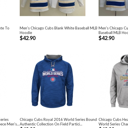
ute To
Men's Chicago Cubs Blank White Baseball MLB
Men's Chicago Cu
Hoodie
Baseball MLB Ho
$42.90
$42.90
eries
Chicago Cubs Royal 2016 World Series Bound
Chicago Cubs Hea
ce Men's...
Authentic Collection On Field Partici...
World Series Cha