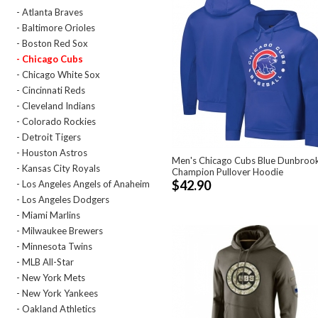
- Atlanta Braves
- Baltimore Orioles
- Boston Red Sox
- Chicago Cubs
- Chicago White Sox
- Cincinnati Reds
- Cleveland Indians
- Colorado Rockies
- Detroit Tigers
- Houston Astros
Men's Chicago Cubs Blue Dunbroo
- Kansas City Royals
Champion Pullover Hoodie
$42.90
- Los Angeles Angels of Anaheim
- Los Angeles Dodgers
- Miami Marlins
- Milwaukee Brewers
- Minnesota Twins
- MLB All-Star
- New York Mets
- New York Yankees
- Oakland Athletics