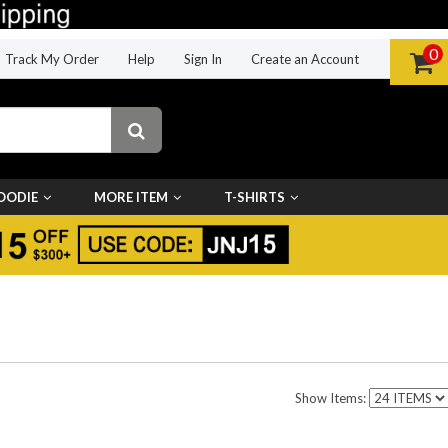
0
Track My Order
Help
Sign In
Create an Account
OODIE
MORE ITEM
T-SHIRTS
Show Items: