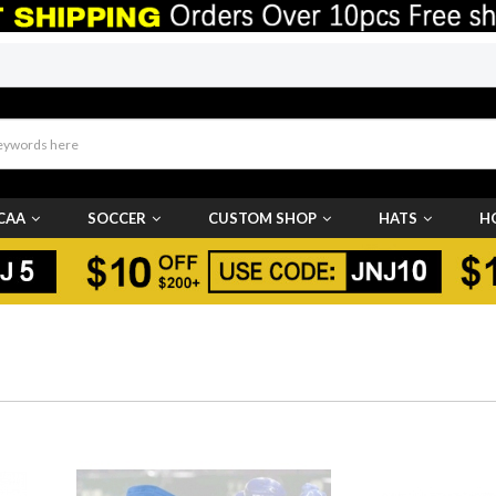
CAA
SOCCER
CUSTOM SHOP
HATS
H