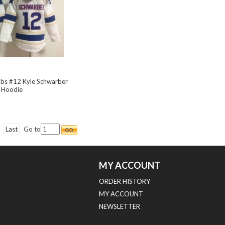
ubs #12 Kyle Schwarber
 Hoodie
Last
Go to
MY ACCOUNT
ORDER HISTORY
MY ACCOUNT
NEWSLETTER