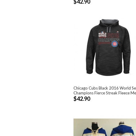
$42.90
Chicago Cubs Black 2016 World Se
Champions Fierce Streak Fleece Men'
$42.90