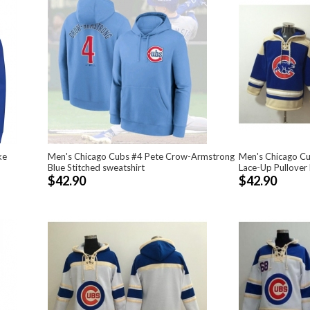
ke
Men's Chicago Cubs #4 Pete Crow-Armstrong
Men's Chicago Cu
Blue Stitched sweatshirt
Lace-Up Pullover
$42.90
$42.90