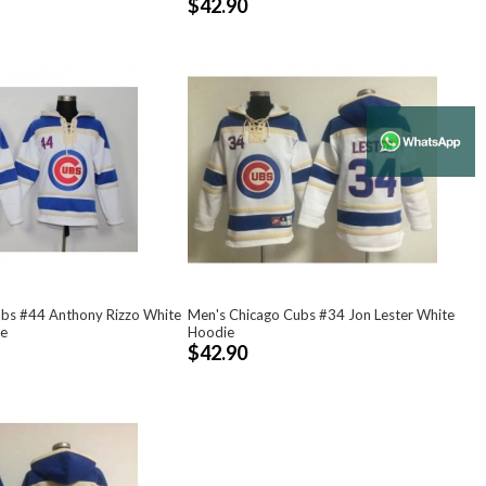
$42.90
ubs #44 Anthony Rizzo White
Men's Chicago Cubs #34 Jon Lester White
e
Hoodie
$42.90