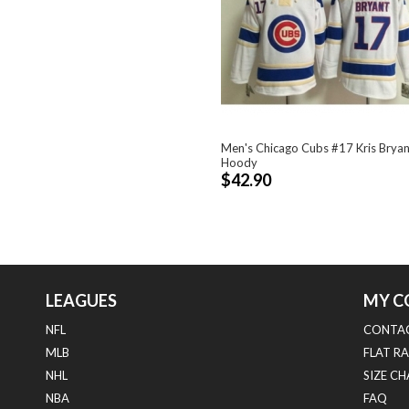
Men's Chicago Cubs #17 Kris Bryan
Hoody
$42.90
LEAGUES
MY C
NFL
CONTAC
MLB
FLAT RA
NHL
SIZE C
NBA
FAQ