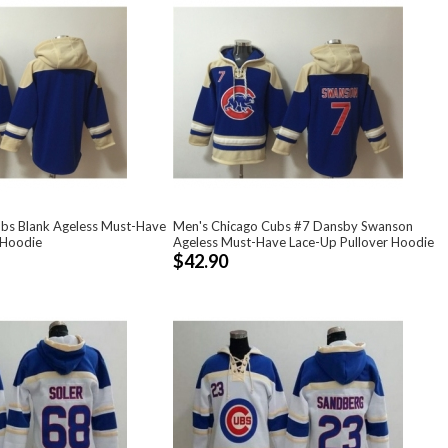
bs Blank Ageless Must-Have
Men's Chicago Cubs #7 Dansby Swanson
 Hoodie
Ageless Must-Have Lace-Up Pullover Hoodie
$42.90