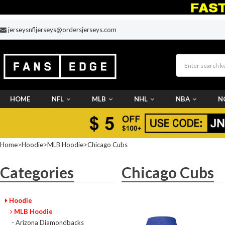
jerseysnfljerseys@ordersjerseys.com
HOME
NFL
MLB
NHL
NBA
N
CUSTOM JERSEY
Home
>
Hoodie
>
MLB Hoodie
>
Chicago Cubs
Categories
Chicago Cubs
Hoodie
MLB Hoodie
- Arizona Diamondbacks