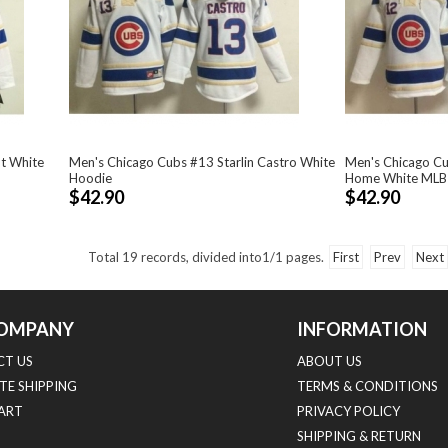
t White
Men's Chicago Cubs #13 Starlin Castro White
Men's Chicago C
Hoodie
Home White MLB
$42.90
$42.90
Total
19
records, divided into
1/1
pages.
First
Prev
Next
OMPANY
INFORMATION
T US
ABOUT US
TE SHIPPING
TERMS & CONDITIONS
HART
PRIVACY POLICY
SHIPPING & RETURN