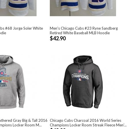
bs #68 Jorge Soler White
Men's Chicago Cubs #23 Ryne Sandberg
odie
Retired White Baseball MLB Hoodie
$42.90
thered Gray Big & Tall 2016
Chicago Cubs Charcoal 2016 World Series
mpions Locker Room M...
Champions Locker Room Streak Fleece Men'...