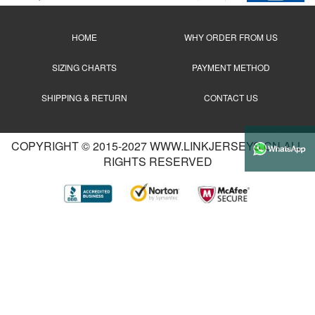
HOME
WHY ORDER FROM US
SIZING CHARTS
PAYMENT METHOD
SHIPPING & RETURN
CONTACT US
COPYRIGHT © 2015-2027 WWW.LINKJERSEYS.CN ALL
RIGHTS RESERVED