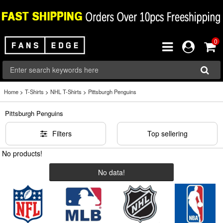
0
Home
>
T-Shirts
>
NHL T-Shirts
>
Pittsburgh Penguins
Pittsburgh Penguins
Filters
Top sellering
No products!
No data!