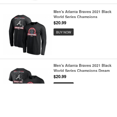
Men's Atlanta Braves 2021 Black
World Series Champions
Signature Roster Long Sleeve T-
$20.99
Shirt
BUY NOW
Men's Atlanta Braves 2021 Black
World Series Champions Dream
Team Roster Tri-Blend T-Shirt
$20.99
BUY NOW