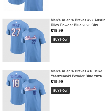
Men's Atlanta Braves #27 Austin
Riley Powder Blue 2026 City
Connect T-Shirt
$19.99
BUY NOW
Men's Atlanta Braves #18 Mike
Yastrzemski Powder Blue 2026
City Connect T-Shirt
$19.99
BUY NOW