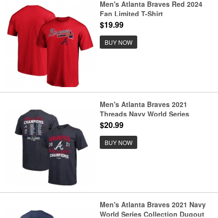
Men's Atlanta Braves Red 2024
Fan Limited T-Shirt
$19.99
BUY NOW
Men's Atlanta Braves 2021
Threads Navy World Series
Champions Dream Team Roster
$20.99
Tri-Blend T-Shirt
BUY NOW
Men's Atlanta Braves 2021 Navy
World Series Collection Dugout