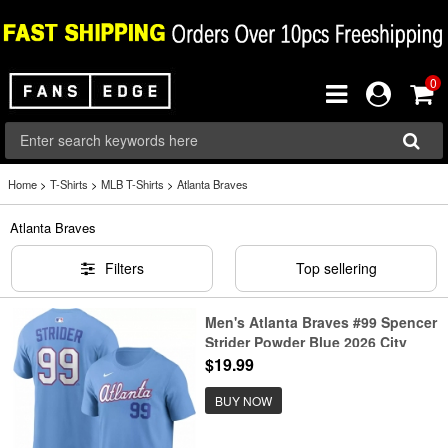
0
Home
>
T-Shirts
>
MLB T-Shirts
>
Atlanta Braves
Atlanta Braves
Filters
Top sellering
Men's Atlanta Braves #99 Spencer
Strider Powder Blue 2026 City
Connect T-Shirt
$19.99
BUY NOW