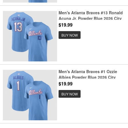
Men's Atlanta Braves #13 Ronald
Acuna Jr. Powder Blue 2026 City
Connect T-Shirt
$19.99
BUY NOW
Men's Atlanta Braves #1 Ozzie
Albies Powder Blue 2026 City
Connect T-Shirt
$19.99
BUY NOW