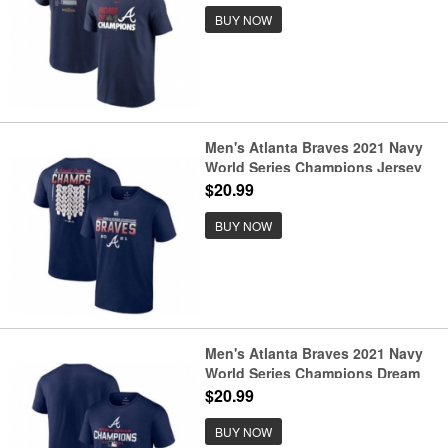
BUY NOW
Men's Atlanta Braves 2021 Navy
World Series Champions Jersey
Roster T-Shirt
$20.99
BUY NOW
Men's Atlanta Braves 2021 Navy
World Series Champions Dream
Team Roster Tri-Blend T-Shirt
$20.99
BUY NOW