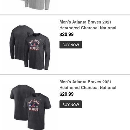
Men's Atlanta Braves 2021
Heathered Charcoal National
League Champions Locker Room
$20.99
Long Sleeve Baseball T-Shirt
BUY NOW
Men's Atlanta Braves 2021
Heathered Charcoal National
League Champions Locker Room
$20.99
Baseball T-Shirt
BUY NOW