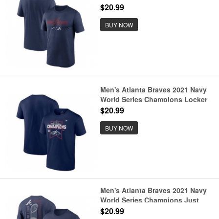
Baseball T-Shirt
$20.99
BUY NOW
Men's Atlanta Braves 2021 Navy
World Series Champions Locker
Room T-Shirt
$20.99
BUY NOW
Men's Atlanta Braves 2021 Navy
World Series Champions Just
Roster T-Shirt
$20.99