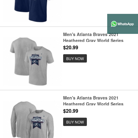
Men's Atlanta Braves 2021
Heathered Gray World Series
Champions Locker Room T-Shirt
$20.99
BUY NOW
Men's Atlanta Braves 2021
Heathered Gray World Series
Champions Locker Room Long
$20.99
Sleeve T-Shirt
BUY NOW