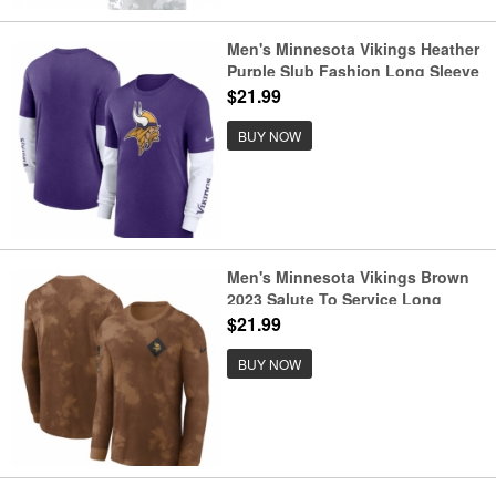
Men's Minnesota Vikings Heather
Purple Slub Fashion Long Sleeve
T Shirt
$21.99
BUY NOW
Men's Minnesota Vikings Brown
2023 Salute To Service Long
Sleeve T Shirt
$21.99
BUY NOW