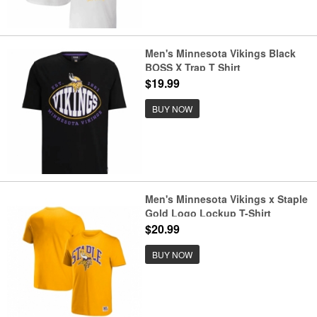
Men's Minnesota Vikings Black
BOSS X Trap T Shirt
$19.99
BUY NOW
Men's Minnesota Vikings x Staple
Gold Logo Lockup T-Shirt
$20.99
BUY NOW