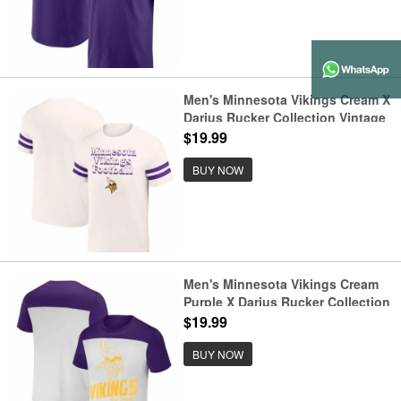
Men's Minnesota Vikings Cream X
Darius Rucker Collection Vintage
T Shirt
$19.99
BUY NOW
Men's Minnesota Vikings Cream
Purple X Darius Rucker Collection
Colorblocked T Shirt
$19.99
BUY NOW