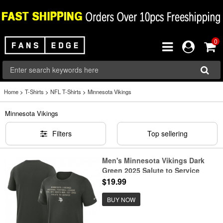
0
Home
>
T-Shirts
>
NFL T-Shirts
>
Minnesota Vikings
Minnesota Vikings
Filters
Top sellering
Men's Minnesota Vikings Dark
Green 2025 Salute to Service
Sideline Slub Dri-FIT T-Shirt
$19.99
BUY NOW