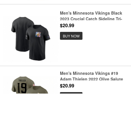
Men's Minnesota Vikings Black
2023 Crucial Catch Sideline Tri-
Blend T-Shirt
$20.99
BUY NOW
Men's Minnesota Vikings #19
Adam Thielen 2022 Olive Salute
to Service T-Shirt
$20.99
BUY NOW