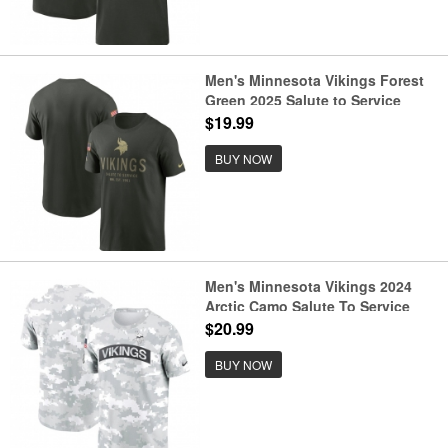
Men's Minnesota Vikings Forest
Green 2025 Salute to Service
Sideline Primary Edge Dri-FIT T-
$19.99
Shirt
BUY NOW
Men's Minnesota Vikings 2024
Arctic Camo Salute To Service
Performance T-Shirt
$20.99
BUY NOW