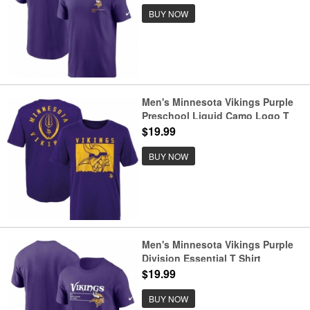
BUY NOW
Men's Minnesota Vikings Purple
Preschool Liquid Camo Logo T
Shirt
$19.99
BUY NOW
Men's Minnesota Vikings Purple
Division Essential T Shirt
$19.99
BUY NOW