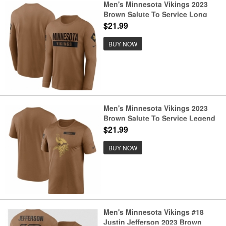
Men's Minnesota Vikings 2023
Brown Salute To Service Long
Sleeve T Shirt
$21.99
BUY NOW
Men's Minnesota Vikings 2023
Brown Salute To Service Legend
Performance T Shirt
$21.99
BUY NOW
Men's Minnesota Vikings #18
Justin Jefferson 2023 Brown