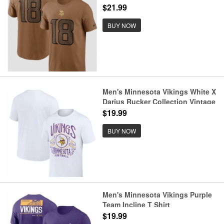
Salute To Service T Shirt
$21.99
BUY NOW
Men's Minnesota Vikings White X
Darius Rucker Collection Vintage
Football T Shirt
$19.99
BUY NOW
Men's Minnesota Vikings Purple
Team Incline T Shirt
$19.99