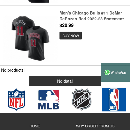
Men's Chicago Bulls #11 DeMar
DeRozan Red 2022-23 Statement
Edition Name & Number T-Shirt
$20.99
BUY NOW
No products!
No data!
HOME
WHY ORDER FROM US