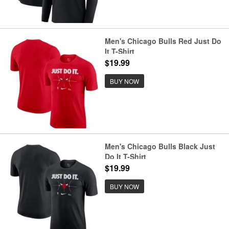
Men's Chicago Bulls Red Just Do
It T-Shirt
$19.99
BUY NOW
Men's Chicago Bulls Black Just
Do It T-Shirt
$19.99
BUY NOW