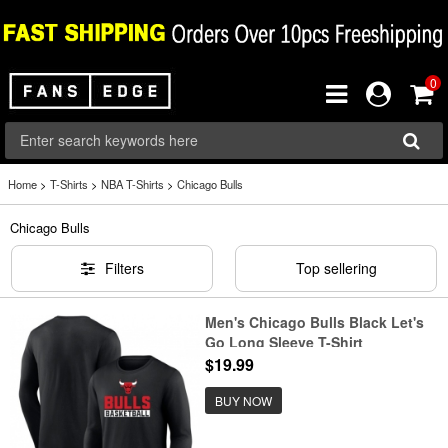
0
Home
>
T-Shirts
>
NBA T-Shirts
>
Chicago Bulls
Chicago Bulls
Filters
Top sellering
Men's Chicago Bulls Black Let's
Go Long Sleeve T-Shirt
$19.99
BUY NOW