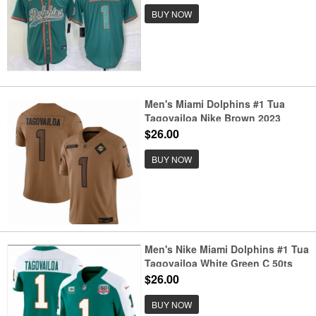
BUY NOW
Men's Miami Dolphins #1 Tua
Tagovailoa Nike Brown 2023
Salute To Service Limited Jersey
$26.00
BUY NOW
Men's Nike Miami Dolphins #1 Tua
Tagovailoa White Green C 50ts
Jersey
$26.00
BUY NOW