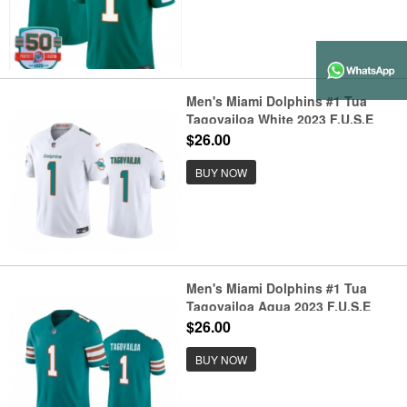
Men's Miami Dolphins #1 Tua
Tagovailoa White 2023 F.U.S.E
Vapor Limited Stitched Football
$26.00
Jersey
BUY NOW
Men's Miami Dolphins #1 Tua
Tagovailoa Aqua 2023 F.U.S.E
Vapor Limited Stitched Football
$26.00
Jersey
BUY NOW