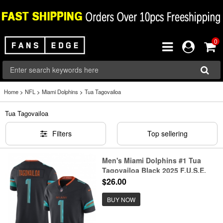
0
Home
>
NFL
>
Miami Dolphins
>
Tua Tagovailoa
Tua Tagovailoa
Filters
Top sellering
Men's Miami Dolphins #1 Tua
Tagovailoa Black 2025 F.U.S.E.
“Rivalries” Vapor Limited Stitched
$26.00
Football Jersey
BUY NOW