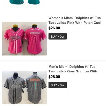
Women's Miami Dolphins #1 Tua
Tagovailoa Pink With Patch Cool
Base Stitched Baseball Jersey
$26.00
BUY NOW
Men's Miami Dolphins #1 Tua
Tagovailoa Grey Gridiron With
Patch Cool Base Stitched
$26.00
Baseball Jersey
BUY NOW