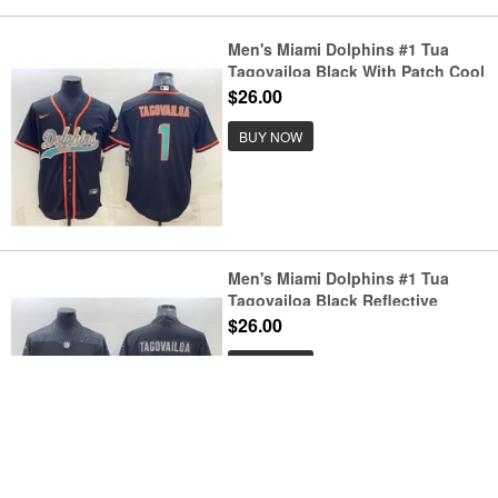
Men's Miami Dolphins #1 Tua
Tagovailoa Black With Patch Cool
Base Stitched Baseball Jersey
$26.00
BUY NOW
Men's Miami Dolphins #1 Tua
Tagovailoa Black Reflective
Limited Stitched Football Jersey
$26.00
BUY NOW