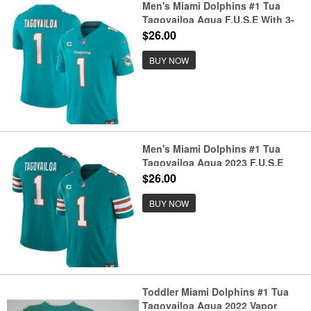
Men's Miami Dolphins #1 Tua
Tagovailoa Aqua F.U.S.E With 3-
Star C Vapor Limited Stitched
$26.00
Football Jersey
BUY NOW
Men's Miami Dolphins #1 Tua
Tagovailoa Aqua 2023 F.U.S.E
Alternate With 3-Star C Vapor
$26.00
Limited Stitched Football Jersey
BUY NOW
Toddler Miami Dolphins #1 Tua
Tagovailoa Aqua 2022 Vapor