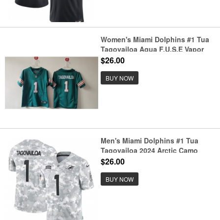
Women's Miami Dolphins #1 Tua
Tagovailoa Aqua F.U.S.E Vapor
Untouchable Stitched Jersey(Run
$26.00
Small)
BUY NOW
Men's Miami Dolphins #1 Tua
Tagovailoa 2024 Arctic Camo
Salute To Service Limited
$26.00
Stitched Football Jersey
BUY NOW