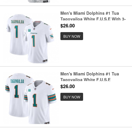
Men's Miami Dolphins #1 Tua
Tagovailoa White F.U.S.E With 3-
Star C Vapor Limited Stitched
$26.00
Football Jersey
BUY NOW
Men's Miami Dolphins #1 Tua
Tagovailoa White F.U.S.E
Alternate With 3-Star C Vapor
$26.00
Limited Stitched Football Jersey
BUY NOW