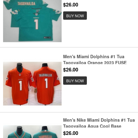
Limited Stitched NFL Jersey
$26.00
BUY NOW
Men's Miami Dolphins #1 Tua
Tagovailoa Orange 2023 FUSE
Vapor Stitched Jersey
$26.00
BUY NOW
Men's Nike Miami Dolphins #1 Tua
Tagovailoa Aqua Cool Base
Stitched Baseball Jersey
$26.00