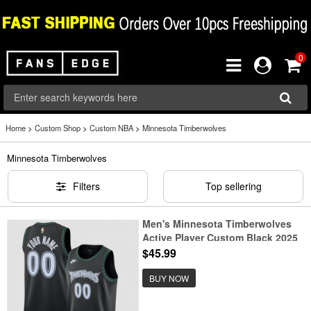
0
Home
>
Custom Shop
>
Custom NBA
>
Minnesota Timberwolves
Minnesota Timberwolves
Filters
Top sellering
Men's Minnesota Timberwolves
Active Player Custom Black 2025
Classic Edition Stitched Jersey
$45.99
BUY NOW