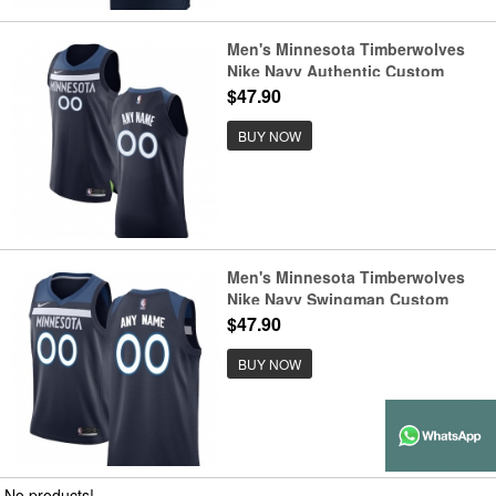
Men's Minnesota Timberwolves
Nike Navy Authentic Custom
Jersey - Icon Edition
$47.90
BUY NOW
Men's Minnesota Timberwolves
Nike Navy Swingman Custom
Jersey - Icon Edition
$47.90
BUY NOW
No products!