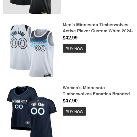
Men's Minnesota Timberwolves
Active Player Custom White 2024-
25 City Edition Stitched Jersey
$42.99
BUY NOW
Women's Minnesota
Timberwolves Fanatics Branded
Navy Fast Break Custom Jersey -
$47.90
Icon Edition
BUY NOW