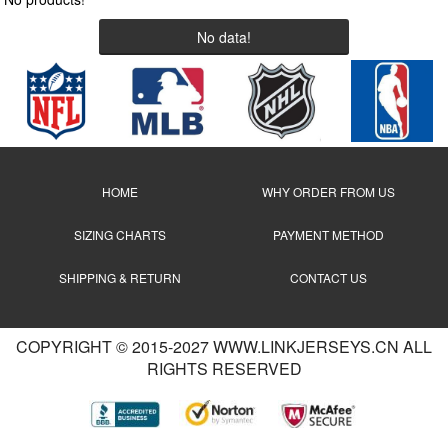
No data!
HOME
WHY ORDER FROM US
SIZING CHARTS
PAYMENT METHOD
SHIPPING & RETURN
CONTACT US
COPYRIGHT © 2015-2027 WWW.LINKJERSEYS.CN ALL
RIGHTS RESERVED