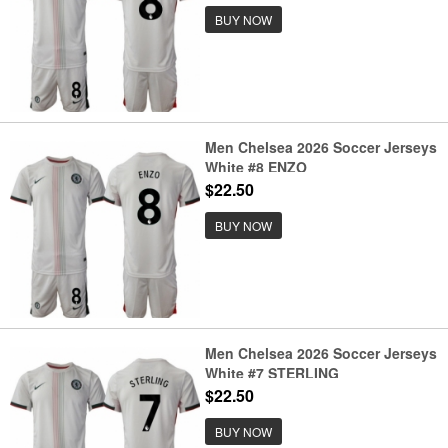
BUY NOW
Men Chelsea 2026 Soccer Jerseys
White #8 ENZO
$22.50
BUY NOW
Men Chelsea 2026 Soccer Jerseys
White #7 STERLING
$22.50
BUY NOW