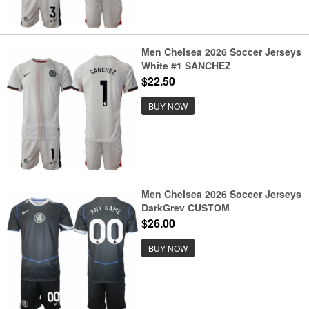
Men Chelsea 2026 Soccer Jerseys
White #1 SANCHEZ
$22.50
BUY NOW
Men Chelsea 2026 Soccer Jerseys
DarkGrey CUSTOM
$26.00
BUY NOW