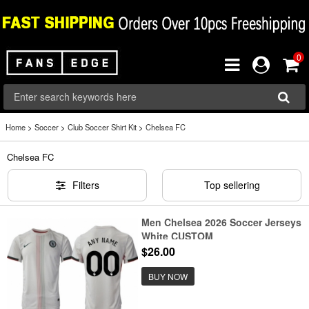
0
Home
>
Soccer
>
Club Soccer Shirt Kit
>
Chelsea FC
Chelsea FC
Filters
Top sellering
Men Chelsea 2026 Soccer Jerseys
White CUSTOM
$26.00
BUY NOW