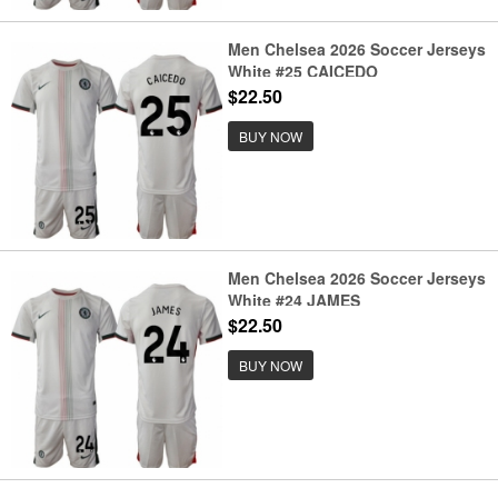
Men Chelsea 2026 Soccer Jerseys
White #25 CAICEDO
$22.50
BUY NOW
Men Chelsea 2026 Soccer Jerseys
White #24 JAMES
$22.50
BUY NOW