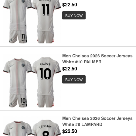
$22.50
BUY NOW
Men Chelsea 2026 Soccer Jerseys
White #10 PALMER
$22.50
BUY NOW
Men Chelsea 2026 Soccer Jerseys
White #8 LAMPARD
$22.50