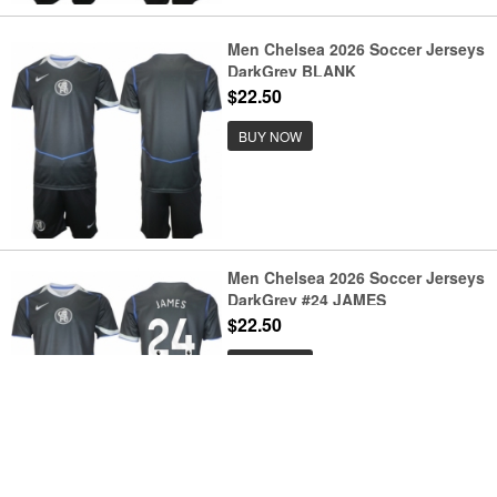
Men Chelsea 2026 Soccer Jerseys
DarkGrey BLANK
$22.50
BUY NOW
Men Chelsea 2026 Soccer Jerseys
DarkGrey #24 JAMES
$22.50
BUY NOW