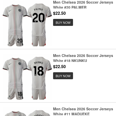
Men Chelsea 2026 Soccer Jerseys
White #20 PALMER
$22.50
BUY NOW
Men Chelsea 2026 Soccer Jerseys
White #18 NKUNKU
$22.50
BUY NOW
Men Chelsea 2026 Soccer Jerseys
White #11 MADUEKE