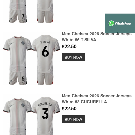
Men Chelsea 2026 Soccer Jerseys
White #6 T.SILVA
$22.50
BUY NOW
Men Chelsea 2026 Soccer Jerseys
White #3 CUCURELLA
$22.50
BUY NOW