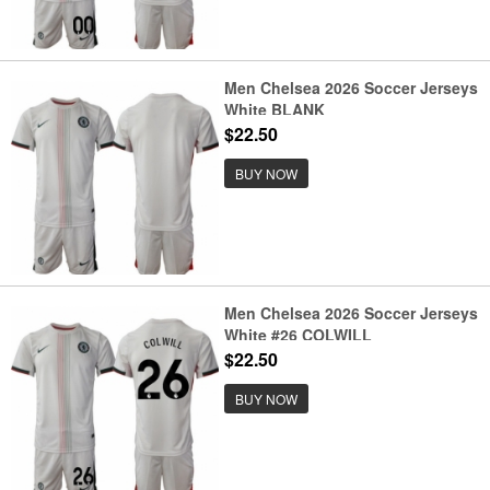
Men Chelsea 2026 Soccer Jerseys
White BLANK
$22.50
BUY NOW
Men Chelsea 2026 Soccer Jerseys
White #26 COLWILL
$22.50
BUY NOW