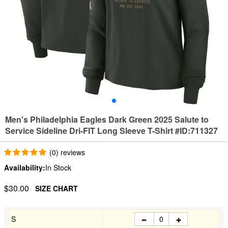
Men's Philadelphia Eagles Dark Green 2025 Salute to
Service Sideline Dri-FIT Long Sleeve T-Shirt #ID:711327
(0) reviews
Availability:
In Stock
$30.00
SIZE CHART
S