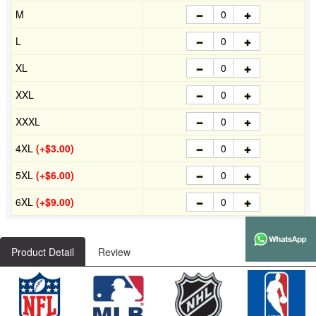
M
L
XL
XXL
XXXL
4XL
(+$3.00)
5XL
(+$6.00)
6XL
(+$9.00)
Product Detail
Review