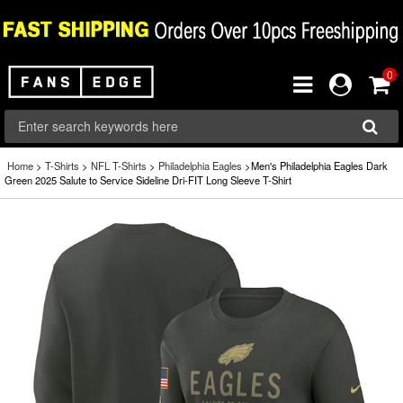
0
Home
>
T-Shirts
>
NFL T-Shirts
>
Philadelphia Eagles
>Men's Philadelphia Eagles Dark
Green 2025 Salute to Service Sideline Dri-FIT Long Sleeve T-Shirt