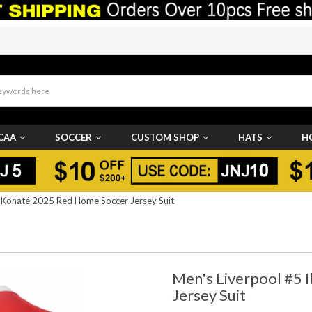
CAA
SOCCER
CUSTOM SHOP
HATS
H
 Konaté 2025 Red Home Soccer Jersey Suit
Men's Liverpool #5
Jersey Suit