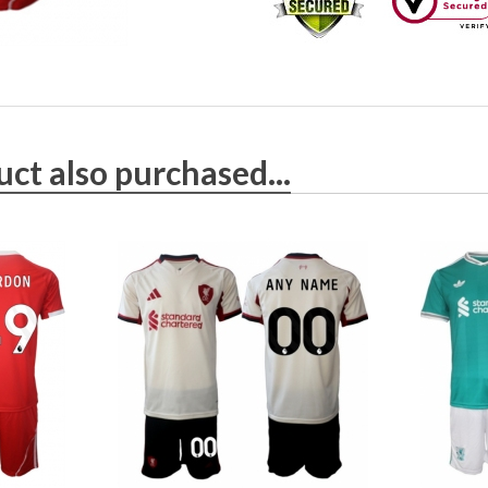
ct also purchased...