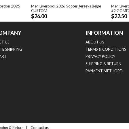
Gordon 2025
Men Liverpool 2026 Soccer Jerseys Beige
Men Liver
CUSTOM
#2 GOME
$26.00
$22.50
OMPANY
INFORMATION
T US
ABOUT US
TE SHIPPING
TERMS & CONDITIONS
HART
PRIVACY POLICY
SHIPPING & RETURN
PAYMENT METHORD
pping & Return
|
Contact us