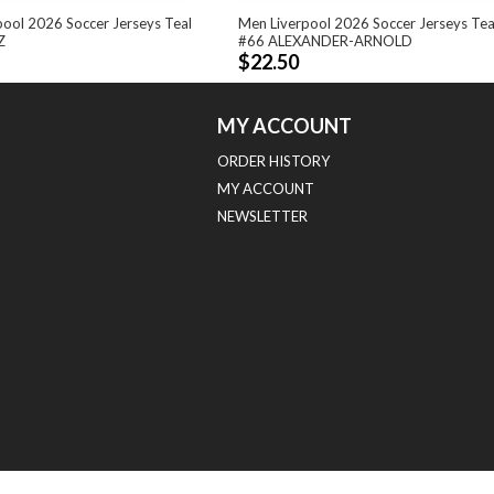
pool 2026 Soccer Jerseys Teal
Men Liverpool 2026 Soccer Jerseys Tea
Z
#66 ALEXANDER-ARNOLD
$22.50
MY ACCOUNT
ORDER HISTORY
MY ACCOUNT
NEWSLETTER