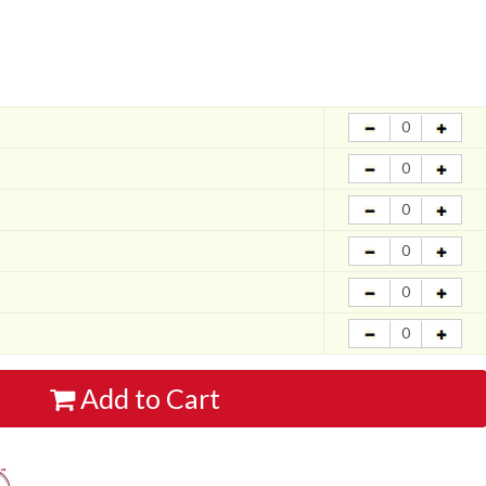
Add to Cart