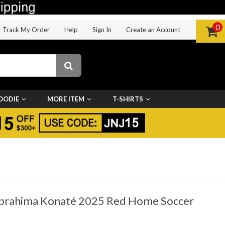
0
Track My Order
Help
Sign In
Create an Account
OODIE
MORE ITEM
T-SHIRTS
 Ibrahima Konaté 2025 Red Home Soccer