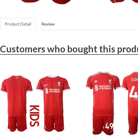
Product Detail
Review
Customers who bought this produ