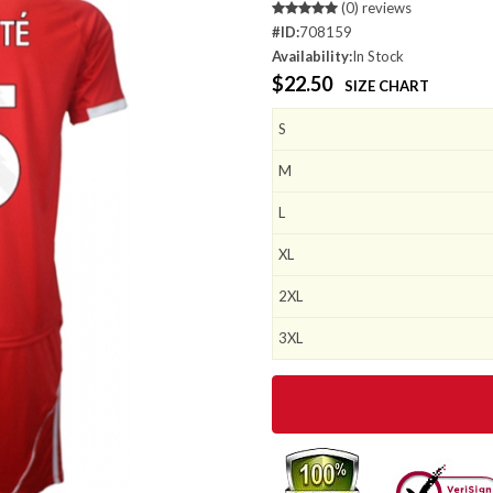
(0) reviews
#ID:
708159
Availability:
In Stock
$22.50
SIZE CHART
S
M
L
XL
2XL
3XL