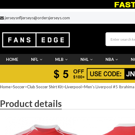
jerseysnfljerseys@ordersjerseys.com
HOME
NFL
MLB
NHL
NBA
N
CUSTOM JERSEY
Home
>
Soccer
>
Club Soccer Shirt Kit
>
Liverpool
>Men's Liverpool #5 Ibrahima
Product details