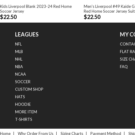
Kids Liverpool Blank 2023-24 Red Home
Men's Liverpool #49 Kaide 
Soccer Jersey
Red Home Soccer Jersey Suit
$22.50
$22.50
LEAGUES
MY C
NFL
CONTAC
MLB
FLAT RA
NHL
SIZE C
NBA
FAQ
NCAA
SOCCER
CUSTOM SHOP
HATS
HOODIE
MORE ITEM
T-SHIRTS
Home
|
Why Order From Us
|
Sizing Charts
|
Payment Method
|
Shi