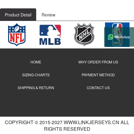
Product Detail
Review
HOME
WHY ORDER FROM US
SIZING CHARTS
PAYMENT METHOD
SHIPPING & RETURN
CONTACT US
COPYRIGHT © 2015-2027 WWW.LINKJERSEYS.CN ALL
RIGHTS RESERVED