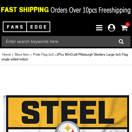
0
Home
>
More Item
>
Pride Flag 3x5
>2Pcs WinCraft Pittsburgh Steelers Large 3x5 Flag
single sided-indoor