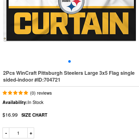
2Pcs WinCraft Pittsburgh Steelers Large 3x5 Flag single
sided-indoor #ID:704721
(0) reviews
Availability:
In Stock
$16.99
SIZE CHART
-
+